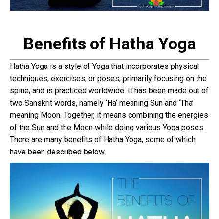
Benefits of Hatha Yoga
Hatha Yoga is a style of Yoga that incorporates physical
techniques, exercises, or poses, primarily focusing on the
spine, and is practiced worldwide. It has been made out of
two Sanskrit words, namely ‘Ha’ meaning Sun and ‘Tha’
meaning Moon. Together, it means combining the energies
of the Sun and the Moon while doing various Yoga poses.
There are many benefits of Hatha Yoga, some of which
have been described below.