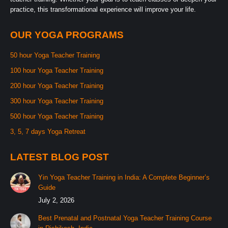
practice, this transformational experience will improve your life.
OUR YOGA PROGRAMS
50 hour Yoga Teacher Training
100 hour Yoga Teacher Training
200 hour Yoga Teacher Training
300 hour Yoga Teacher Training
500 hour Yoga Teacher Training
3, 5, 7 days Yoga Retreat
LATEST BLOG POST
Yin Yoga Teacher Training in India: A Complete Beginner’s
Guide
July 2, 2026
Best Prenatal and Postnatal Yoga Teacher Training Course