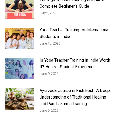
Complete Beginner’s Guide
July 2, 2026
Yoga Teacher Training for International
Students in India
June 15, 2026
Is Yoga Teacher Training in India Worth
It? Honest Student Experience
June 9, 2026
Ayurveda Course in Rishikesh: A Deep
Understanding of Traditional Healing
and Panchakarma Training
June 6, 2026