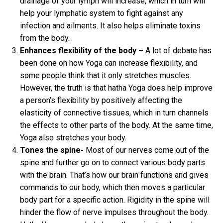
drainage of your lymph will increase, which in turn will
help your lymphatic system to fight against any
infection and ailments. It also helps eliminate toxins
from the body.
Enhances flexibility of the body –
A lot of debate has
been done on how Yoga can increase flexibility, and
some people think that it only stretches muscles.
However, the truth is that hatha Yoga does help improve
a person’s flexibility by positively affecting the
elasticity of connective tissues, which in turn channels
the effects to other parts of the body. At the same time,
Yoga also stretches your body.
Tones the spine-
Most of our nerves come out of the
spine and further go on to connect various body parts
with the brain. That’s how our brain functions and gives
commands to our body, which then moves a particular
body part for a specific action. Rigidity in the spine will
hinder the flow of nerve impulses throughout the body.