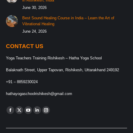
in Rishikesh, India
June 30, 2026
Best Sound Healing Course in India – Learn the Art of
Vibrational Healing
June 24, 2026
CONTACT US
Yoga Teachers Training Rishikesh – Hatha Yoga School
Balaknath Street, Upper Tapovan, Rishikesh, Uttarakhand 249192
+91 – 8859230024
hathayogaschoolrishikesh@gmail.com
Find us on:
Facebook
X
YouTube
Linkedin
Instagram
page
page
page
page
page
opens
opens
opens
opens
opens