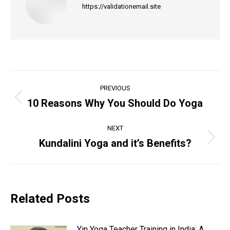
https://validationemail.site
Post
PREVIOUS
navigation
10 Reasons Why You Should Do Yoga
Previous
post:
NEXT
Kundalini Yoga and it’s Benefits?
Next
post:
Related Posts
Yin Yoga Teacher Training in India: A