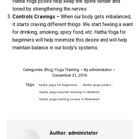
Hatha Yoga poses help keep the spine tender and
toned by strengthening the nerves.
Controls Cravings –
When our body gets imbalanced,
it starts craving different things. We start feeling a want
for drinking, smoking, spicy food, etc. Hatha Yoga for
beginners will help minimize this desire and will help
maintain balance in our body’s systems.
Categories:
Blog
,
Yoga Training
By
administator
December 31, 2016
Tags:
hatha yoga for beginners
Hatha yoga poses
hatha yoga teacher training in rishikesh
hatha yoga training course in Rishikesh
Author:
administator