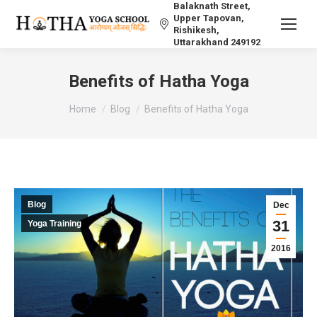
Balaknath Street,
Upper Tapovan,
Rishikesh,
Uttarakhand 249192
Benefits of Hatha Yoga
You are here:
Home
Blog
Benefits of Hatha Yoga
Blog
Dec
31
Yoga Training
2016