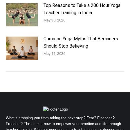
Top Reasons to Take a 200 Hour Yoga
Teacher Training in India
May 30, 2026
Common Yoga Myths That Beginners
Should Stop Believing
May 11, 2026
What’s stopping you from taking the next step? Fear? Finances?
Freedom? The time is now to empower your practice and life through
teacher training. Whether your goal is to teach classes or deepen your