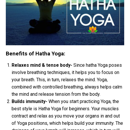
Benefits of Hatha Yoga:
Relaxes mind & tense body-
Since hatha Yoga poses
involve breathing techniques, it helps you to focus on
your breath. This, in turn, relaxes the mind. Yoga,
combined with controlled breathing, always helps calm
the mind and release tension from the body.
Builds immunity-
When you start practicing Yoga, the
best style is Hatha Yoga for beginners. Your muscles
contract and relax as you move your organs in and out
of Yoga positions, which helps build your immunity. The