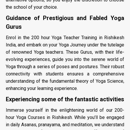
the school of your choice.
Guidance of Prestigious and Fabled Yoga
Gurus
Enrol in the 200 hour Yoga Teacher Training in Rishikesh
India, and embark on your Yoga Journey under the tutelage
of renowned Yoga teachers. These Gurus, with their life-
evolving experiences, guide you into the serene world of
Yoga through a series of poses and postures. Their robust
connectivity with students ensures a comprehensive
understanding of the fundamental theory of Yoga Science,
enhancing your learning experience.
Experiencing some of the fantastic activities
Immerse yourself in the enlightening world of our 200-
hour Yoga Courses in Rishikesh. While you’ll be engaged
in daily Asanas, pranayama, and meditation, we understand