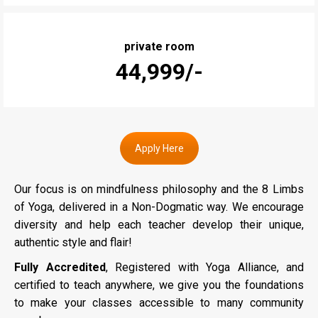
private room
₹44,999/-
Apply Here
Our focus is on mindfulness philosophy and the 8 Limbs
of Yoga, delivered in a Non-Dogmatic way. We encourage
diversity and help each teacher develop their unique,
authentic style and flair!
Fully Accredited
, Registered with Yoga Alliance, and
certified to teach anywhere, we give you the foundations
to make your classes accessible to many community