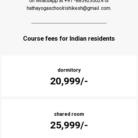
on WhatsApp at +91 -8859230024 or
hathayogaschoolrishikesh@gmail. com.
Course fees for Indian residents
dormitory
₹20,999/-
shared room
₹25,999/-