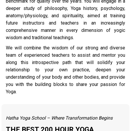
benchmark for quality over the years. You will engage in a
deeper study of philosophy, Yoga history, psychology,
anatomy/physiology, and spirituality, aimed at training
future instructors and teachers in an increasingly
comprehensive manner in every dimension of yogic
wisdom and traditional teachings.
We will combine the wisdom of our strong and diverse
team of experienced teachers to assist and mentor you
along this introspective path that will solidify your
relationship to your own practice, deepen your
understanding of your body and other bodies, and provide
you with the building blocks to share your passion for
Yoga.
Hatha Yoga School – Where Transformation Begins
THE BEST 200 HOUR YOGA