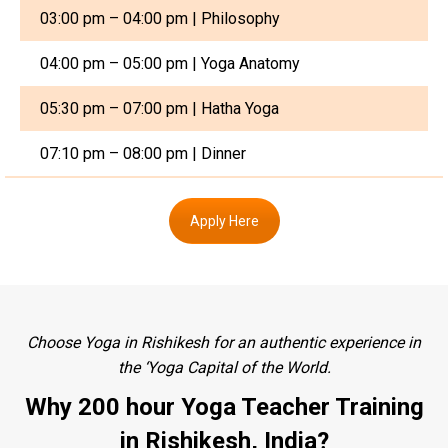
03:00 pm – 04:00 pm | Philosophy
04:00 pm – 05:00 pm | Yoga Anatomy
05:30 pm – 07:00 pm | Hatha Yoga
07:10 pm – 08:00 pm | Dinner
Apply Here
Choose Yoga in Rishikesh for an authentic experience in
the ‘Yoga Capital of the World.
Why 200 hour Yoga Teacher Training
in Rishikesh, India?