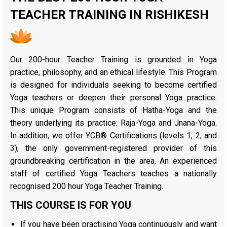
TEACHER TRAINING IN RISHIKESH
Our 200-hour Teacher Training is grounded in Yoga
practice, philosophy, and an ethical lifestyle. This Program
is designed for individuals seeking to become certified
Yoga teachers or deepen their personal Yoga practice.
This unique Program consists of Hatha-Yoga and the
theory underlying its practice: Raja-Yoga and Jnana-Yoga.
In addition, we offer YCB® Certifications (levels 1, 2, and
3), the only government-registered provider of this
groundbreaking certification in the area. An experienced
staff of certified Yoga Teachers teaches a nationally
recognised 200 hour Yoga Teacher Training.
THIS COURSE IS FOR YOU
If you have been practising Yoga continuously and want