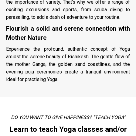
the importance of variety. That’s why we offer a range of
exciting excursions and sports, from scuba diving to
parasailing, to add a dash of adventure to your routine.
Flourish a solid and serene connection with
Mother Nature
Experience the profound, authentic concept of Yoga
amidst the serene beauty of Rishikesh. The gentle flow of
the mother Ganga, the golden sand coastlines, and the
evening puja ceremonies create a tranquil environment
ideal for practising Yoga.
DO YOU WANT TO GIVE HAPPINESS? “TEACH YOGA”
Learn to teach Yoga classes and/or