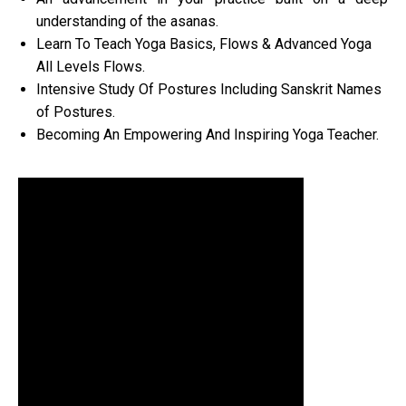
understanding of the asanas.
Learn To Teach Yoga Basics, Flows & Advanced Yoga
All Levels Flows.
Intensive Study Of Postures Including Sanskrit Names
of Postures.
Becoming An Empowering And Inspiring Yoga Teacher.