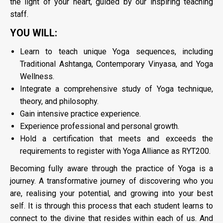
the light of your heart, guided by our inspiring teaching
staff.
YOU WILL:
Learn to teach unique Yoga sequences, including
Traditional Ashtanga, Contemporary Vinyasa, and Yoga
Wellness.
Integrate a comprehensive study of Yoga technique,
theory, and philosophy.
Gain intensive practice experience.
Experience professional and personal growth.
Hold a certification that meets and exceeds the
requirements to register with Yoga Alliance as RYT200.
Becoming fully aware through the practice of Yoga is a
journey. A transformative journey of discovering who you
are, realising your potential, and growing into your best
self. It is through this process that each student learns to
connect to the divine that resides within each of us. And