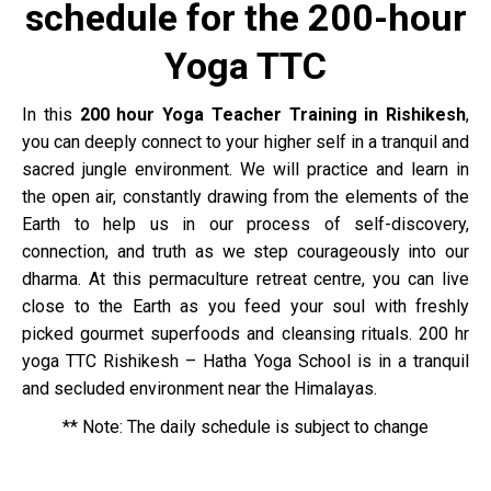
schedule for the 200-hour
Yoga TTC
In this
200 hour Yoga Teacher Training in Rishikesh
,
you can deeply connect to your higher self in a tranquil and
sacred jungle environment. We will practice and learn in
the open air, constantly drawing from the elements of the
Earth to help us in our process of self-discovery,
connection, and truth as we step courageously into our
dharma. At this permaculture retreat centre, you can live
close to the Earth as you feed your soul with freshly
picked gourmet superfoods and cleansing rituals.
200 hr
yoga TTC Rishikesh –
Hatha Yoga School is in a tranquil
and secluded environment near the Himalayas.
** Note: The daily schedule is subject to change