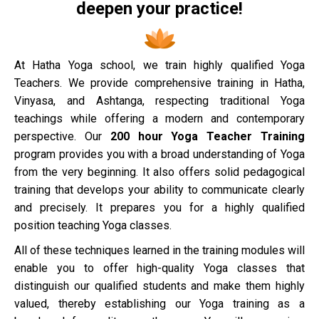
deepen your practice!
At Hatha Yoga school, we train highly qualified Yoga
Teachers. We provide comprehensive training in Hatha,
Vinyasa, and Ashtanga, respecting traditional Yoga
teachings while offering a modern and contemporary
perspective. Our
200 hour Yoga Teacher Training
program provides you with a broad understanding of Yoga
from the very beginning. It also offers solid pedagogical
training that develops your ability to communicate clearly
and precisely. It prepares you for a highly qualified
position teaching Yoga classes.
All of these techniques learned in the training modules will
enable you to offer high-quality Yoga classes that
distinguish our qualified students and make them highly
valued, thereby establishing our Yoga training as a