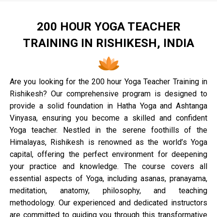
200 HOUR YOGA TEACHER
TRAINING IN RISHIKESH, INDIA
Are you looking for the 200 hour Yoga Teacher Training in
Rishikesh? Our comprehensive program is designed to
provide a solid foundation in Hatha Yoga and Ashtanga
Vinyasa, ensuring you become a skilled and confident
Yoga teacher. Nestled in the serene foothills of the
Himalayas, Rishikesh is renowned as the world’s Yoga
capital, offering the perfect environment for deepening
your practice and knowledge. The course covers all
essential aspects of Yoga, including asanas, pranayama,
meditation, anatomy, philosophy, and teaching
methodology. Our experienced and dedicated instructors
are committed to guiding you through this transformative