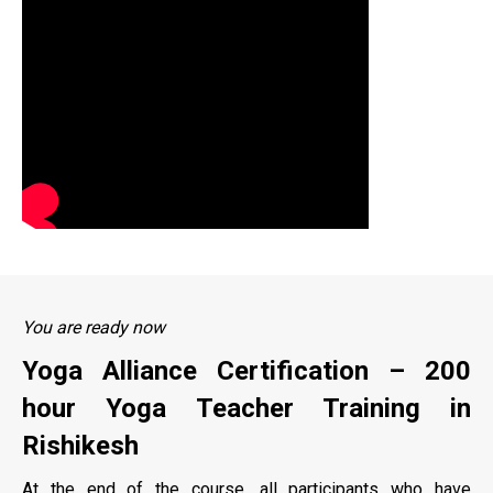
You are ready now
Yoga Alliance Certification – 200
hour Yoga Teacher Training in
Rishikesh
At the end of the course, all participants who have