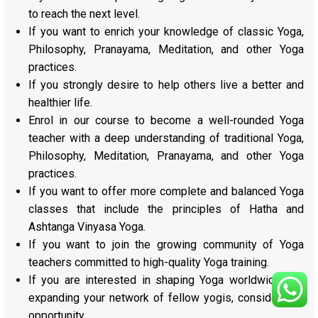
to reach the next level.
If you want to enrich your knowledge of classic Yoga,
Philosophy, Pranayama, Meditation, and other Yoga
practices.
If you strongly desire to help others live a better and
healthier life.
Enrol in our course to become a well-rounded Yoga
teacher with a deep understanding of traditional Yoga,
Philosophy, Meditation, Pranayama, and other Yoga
practices.
If you want to offer more complete and balanced Yoga
classes that include the principles of Hatha and
Ashtanga Vinyasa Yoga.
If you want to join the growing community of Yoga
teachers committed to high-quality Yoga training.
If you are interested in shaping Yoga worldwide and
expanding your network of fellow yogis, consider this
opportunity.