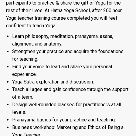
participants to practice & share the gift of Yoga for the
rest of their lives. At Hatha Yoga School, after 200 hour
Yoga teacher training course completed you will feel
confident to teach Yoga.
Learn philosophy, meditation, pranayama, asana,
alignment, and anatomy.
Strengthen your practice and acquire the foundations
for teaching.
Find your voice to lead and share your personal
experience.
Yoga Sutra exploration and discussion.
Teach all ages and gain confidence through the support
of a team.
Design well-rounded classes for practitioners at all
levels.
Pranayama basics for your practice and teaching.
Business workshop: Marketing and Ethics of Being a
Yoga Teacher.