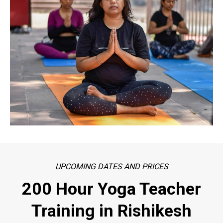
UPCOMING DATES AND PRICES
200 Hour Yoga Teacher
Training in Rishikesh