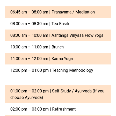
06:45 am – 08:00 am | Pranayama / Meditation
08:00 am – 08:30 am | Tea Break
08:30 am – 10:00 am | Ashtanga Vinyasa Flow Yoga
10:00 am – 11:00 am | Brunch
11:00 am – 12:00 am | Karma Yoga
12:00 pm – 01:00 pm | Teaching Methodology
01:00 pm – 02:00 pm | Self Study / Ayurveda (If you
choose Ayurveda)
02:00 pm – 03:00 pm | Refreshment