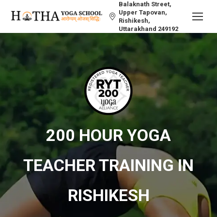
Balaknath Street,
Upper Tapovan,
Rishikesh,
Uttarakhand 249192
200 HOUR YOGA
TEACHER TRAINING IN
RISHIKESH