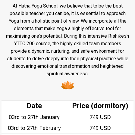
At Hatha Yoga School, we believe that to be the best
possible teacher you can be, it is essential to approach
Yoga from a holistic point of view. We incorporate all the
elements that make Yoga a highly effective tool for
maximising one’s potential. During this intensive Rishikesh
YTTC 200 course, the highly skilled team members
provide a dynamic, nurturing, and safe environment for
students to delve deeply into their physical practice while
discovering emotional transformation and heightened
spiritual awareness.
Date
Price (dormitory)
03rd to 27th January
749 USD
03rd to 27th February
749 USD