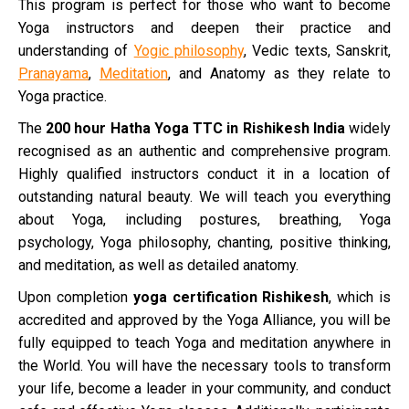
This program is perfect for those who want to become
Yoga instructors and deepen their practice and
understanding of
Yogic philosophy
, Vedic texts, Sanskrit,
Pranayama
,
Meditation
, and Anatomy as they relate to
Yoga practice.
The
200 hour Hatha Yoga TTC in Rishikesh
India
widely
recognised as an authentic and comprehensive program.
Highly qualified instructors conduct it in a location of
outstanding natural beauty. We will teach you everything
about Yoga, including postures, breathing, Yoga
psychology, Yoga philosophy, chanting, positive thinking,
and meditation, as well as detailed anatomy.
Upon completion
yoga certification Rishikesh
, which is
accredited and approved by the Yoga Alliance, you will be
fully equipped to teach Yoga and meditation anywhere in
the World. You will have the necessary tools to transform
your life, become a leader in your community, and conduct