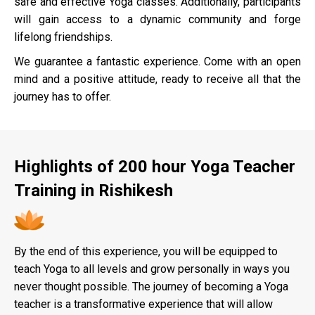
safe and effective Yoga classes. Additionally, participants
will gain access to a dynamic community and forge
lifelong friendships.
We guarantee a fantastic experience. Come with an open
mind and a positive attitude, ready to receive all that the
journey has to offer.
Highlights of 200 hour Yoga Teacher
Training in Rishikesh
By the end of this experience, you will be equipped to
teach Yoga to all levels and grow personally in ways you
never thought possible. The journey of becoming a Yoga
teacher is a transformative experience that will allow