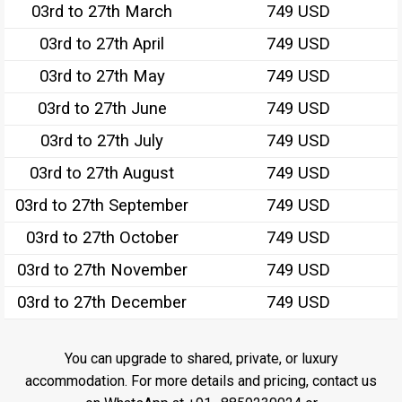
03rd to 27th March
749 USD
03rd to 27th April
749 USD
03rd to 27th May
749 USD
03rd to 27th June
749 USD
03rd to 27th July
749 USD
03rd to 27th August
749 USD
03rd to 27th September
749 USD
03rd to 27th October
749 USD
03rd to 27th November
749 USD
03rd to 27th December
749 USD
You can upgrade to shared, private, or luxury
accommodation. For more details and pricing, contact us