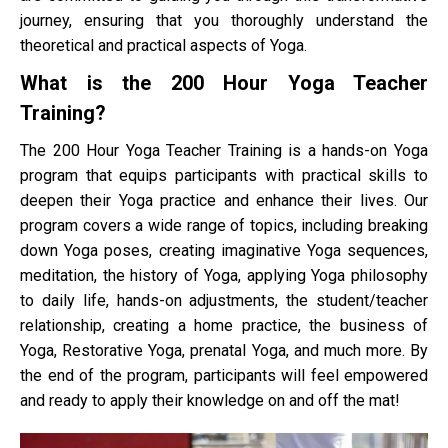
journey, ensuring that you thoroughly understand the
theoretical and practical aspects of Yoga.
What is the 200 Hour Yoga Teacher
Training?
The 200 Hour Yoga Teacher Training is a hands-on Yoga
program that equips participants with practical skills to
deepen their Yoga practice and enhance their lives. Our
program covers a wide range of topics, including breaking
down Yoga poses, creating imaginative Yoga sequences,
meditation, the history of Yoga, applying Yoga philosophy
to daily life, hands-on adjustments, the student/teacher
relationship, creating a home practice, the business of
Yoga, Restorative Yoga, prenatal Yoga, and much more. By
the end of the program, participants will feel empowered
and ready to apply their knowledge on and off the mat!