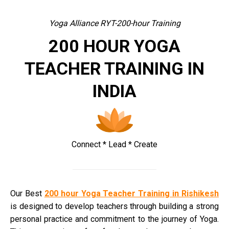
Yoga Alliance RYT-200-hour Training
200 HOUR YOGA
TEACHER TRAINING IN
INDIA
Connect * Lead * Create
Our Best
200 hour Yoga Teacher Training in Rishikesh
is designed to develop teachers through building a strong
personal practice and commitment to the journey of Yoga.