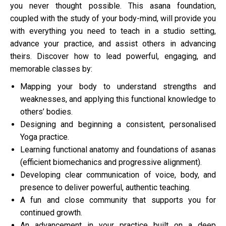
you never thought possible. This asana foundation,
coupled with the study of your body-mind, will provide you
with everything you need to teach in a studio setting,
advance your practice, and assist others in advancing
theirs. Discover how to lead powerful, engaging, and
memorable classes by:
Mapping your body to understand strengths and
weaknesses, and applying this functional knowledge to
others’ bodies.
Designing and beginning a consistent, personalised
Yoga practice.
Learning functional anatomy and foundations of asanas
(efficient biomechanics and progressive alignment).
Developing clear communication of voice, body, and
presence to deliver powerful, authentic teaching.
A fun and close community that supports you for
continued growth.
An advancement in your practice built on a deep