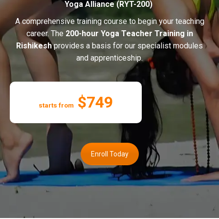
Yoga Alliance (RYT-200)
A comprehensive training course to begin your teaching
career. The
200-hour Yoga Teacher Training in
Rishikesh
provides a basis for our specialist modules
and apprenticeship.
$749
starts from
Enroll Today