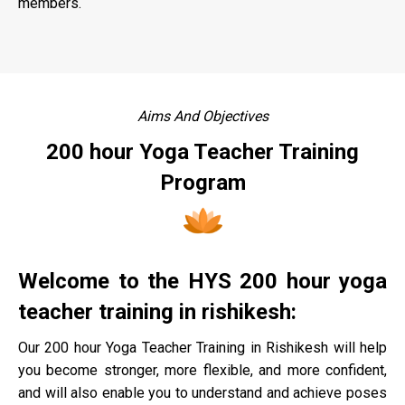
members.
Aims And Objectives
200 hour Yoga Teacher Training
Program
Welcome to the HYS 200 hour yoga
teacher training in rishikesh:
Our 200 hour Yoga Teacher Training in Rishikesh will help
you become stronger, more flexible, and more confident,
and will also enable you to understand and achieve poses