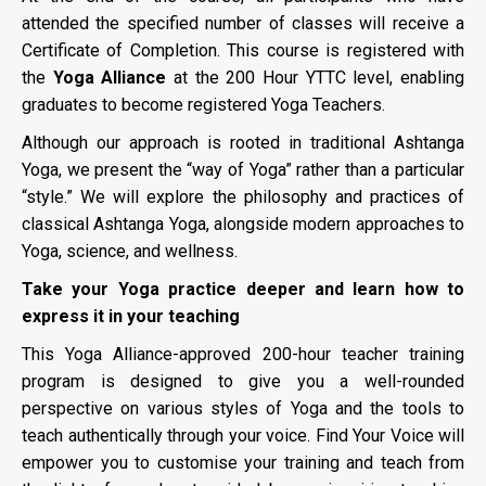
attended the specified number of classes will receive a
Certificate of Completion. This course is registered with
the
Yoga Alliance
at the 200 Hour YTTC level, enabling
graduates to become registered Yoga Teachers.
Although our approach is rooted in traditional Ashtanga
Yoga, we present the “way of Yoga” rather than a particular
“style.” We will explore the philosophy and practices of
classical Ashtanga Yoga, alongside modern approaches to
Yoga, science, and wellness.
Take your Yoga practice deeper and learn how to
express it in your teaching
This Yoga Alliance-approved 200-hour teacher training
program is designed to give you a well-rounded
perspective on various styles of Yoga and the tools to
teach authentically through your voice. Find Your Voice will
empower you to customise your training and teach from