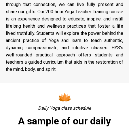
through that connection, we can live fully present and
share our gifts. Our 200 hour Yoga Teacher Training course
is an experience designed to educate, inspire, and instill
lifelong health and wellness practices that foster a life
lived truthfully. Students will explore the power behind the
ancient practice of Yoga and learn to teach authentic,
dynamic, compassionate, and intuitive classes. HYS’s
well-rounded practical approach offers students and
teachers a guided curriculum that aids in the restoration of
the mind, body, and spirit.
Daily Yoga class schedule
A sample of our daily