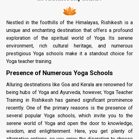
Nestled in the foothills of the Himalayas, Rishikesh is a
unique and enchanting destination that offers a profound
exploration of the spiritual world of Yoga. Its serene
environment, rich cultural heritage, and numerous
prestigious Yoga schools make it a standout choice for
Yoga teacher training.
Presence of Numerous Yoga Schools
Alluring destinations like Goa and Kerala are renowned for
being hubs of Yoga and Ayurveda; however, Yoga Teacher
Training in Rishikesh has gained significant prominence
recently. One of the primary reasons is the presence of
several popular Yoga schools, which invite you to the
serene world of Yoga and open the door to knowledge,
wisdom, and enlightenment. Here, you get plenty of
alternative options, so you enjoy the discretion to choose