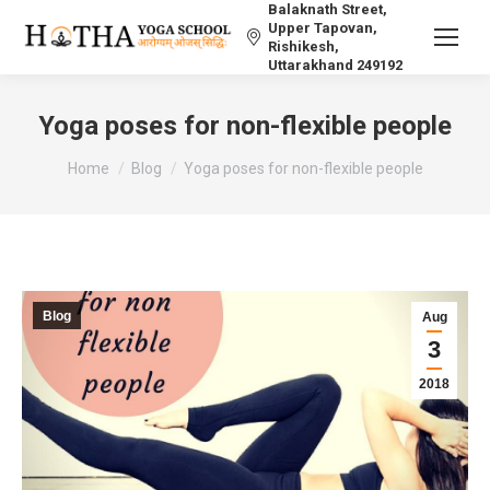
Balaknath Street,
Upper Tapovan,
Rishikesh,
Uttarakhand 249192
Yoga poses for non-flexible people
You are here:
Home
Blog
Yoga poses for non-flexible people
Blog
Aug
3
2018