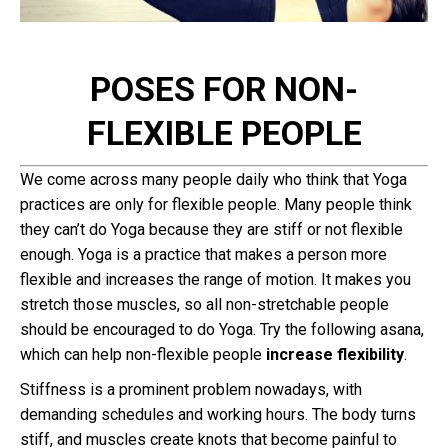
POSES FOR NON-
FLEXIBLE PEOPLE
We come across many people daily who think that Yoga
practices are only for flexible people. Many people think
they can’t do Yoga because they are stiff or not flexible
enough. Yoga is a practice that makes a person more
flexible and increases the range of motion. It makes you
stretch those muscles, so all non-stretchable people
should be encouraged to do Yoga. Try the following asana,
which can help non-flexible people
increase flexibility
.
Stiffness is a prominent problem nowadays, with
demanding schedules and working hours. The body turns
stiff, and muscles create knots that become painful to