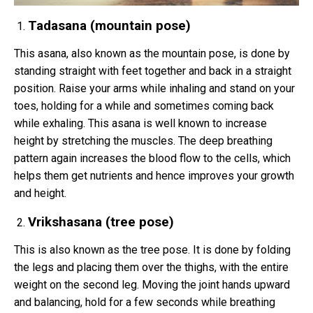
Tadasana (mountain pose)
This asana, also known as the mountain pose, is done by
standing straight with feet together and back in a straight
position. Raise your arms while inhaling and stand on your
toes, holding for a while and sometimes coming back
while exhaling. This asana is well known to increase
height by stretching the muscles. The deep breathing
pattern again increases the blood flow to the cells, which
helps them get nutrients and hence improves your growth
and height.
Vrikshasana (tree pose)
This is also known as the tree pose. It is done by folding
the legs and placing them over the thighs, with the entire
weight on the second leg. Moving the joint hands upward
and balancing, hold for a few seconds while breathing