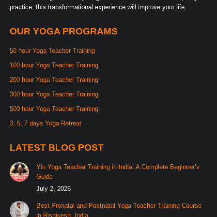
practice, this transformational experience will improve your life.
OUR YOGA PROGRAMS
50 hour Yoga Teacher Training
100 hour Yoga Teacher Training
200 hour Yoga Teacher Training
300 hour Yoga Teacher Training
500 hour Yoga Teacher Training
3, 5, 7 days Yoga Retreat
LATEST BLOG POST
Yin Yoga Teacher Training in India: A Complete Beginner’s
Guide
July 2, 2026
Best Prenatal and Postnatal Yoga Teacher Training Course
in Rishikesh, India