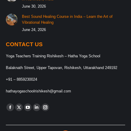
June 30, 2026
Best Sound Healing Course in India – Learn the Art of
Vibrational Healing
June 24, 2026
CONTACT US
Yoga Teachers Training Rishikesh – Hatha Yoga School
Balaknath Street, Upper Tapovan, Rishikesh, Uttarakhand 249192
+91 – 8859230024
hathayogaschoolrishikesh@gmail.com
Find us on:
Facebook
X
YouTube
Linkedin
Instagram
page
page
page
page
page
opens
opens
opens
opens
opens