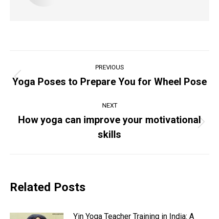
Post
PREVIOUS
navigation
Yoga Poses to Prepare You for Wheel Pose
Previous
post:
NEXT
How yoga can improve your motivational
Next
skills
post:
Related Posts
Yin Yoga Teacher Training in India: A