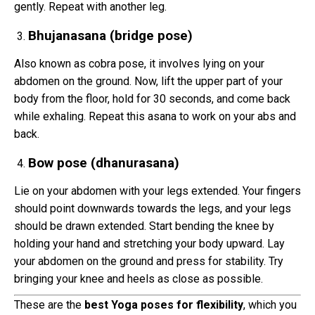
gently. Repeat with another leg.
Bhujanasana (bridge pose)
Also known as cobra pose, it involves lying on your
abdomen on the ground. Now, lift the upper part of your
body from the floor, hold for 30 seconds, and come back
while exhaling. Repeat this asana to work on your abs and
back.
Bow pose (dhanurasana)
Lie on your abdomen with your legs extended. Your fingers
should point downwards towards the legs, and your legs
should be drawn extended. Start bending the knee by
holding your hand and stretching your body upward. Lay
your abdomen on the ground and press for stability. Try
bringing your knee and heels as close as possible.
These are the
best Yoga poses for flexibility
, which you