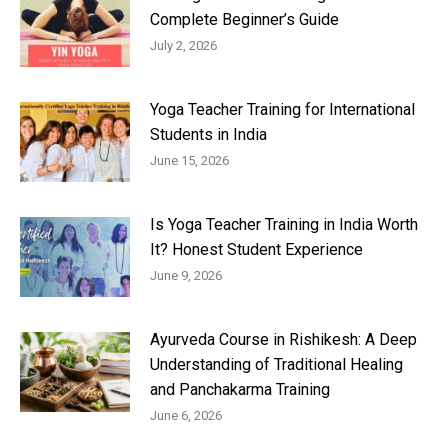
Complete Beginner’s Guide
July 2, 2026
Yoga Teacher Training for International
Students in India
June 15, 2026
Is Yoga Teacher Training in India Worth
It? Honest Student Experience
June 9, 2026
Ayurveda Course in Rishikesh: A Deep
Understanding of Traditional Healing
and Panchakarma Training
June 6, 2026