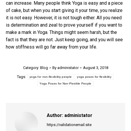
can increase. Many people think Yoga is easy and a piece
of cake, but when you start giving it your time, you realize
it is not easy. However, it is not tough either. All you need
is determination and zeal to prove yourself if you want to
make a mark in Yoga. Things might seem harsh, but the
fact is that they are not. Just keep going, and you will see
how stiffness will go far away from your life.
Category:
Blog
By
administator
August 3, 2018
Tags:
yoga for non-flexibility people
yoga poses for flexibility
Yoga Poses for Non-Flexible People
Author:
administator
https://validationemail.site