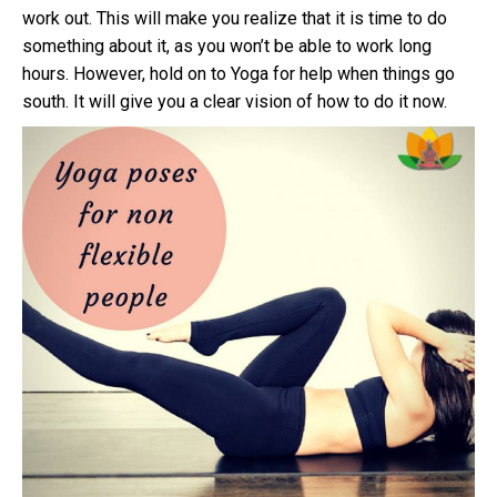
work out. This will make you realize that it is time to do
something about it, as you won’t be able to work long
hours. However, hold on to Yoga for help when things go
south. It will give you a clear vision of how to do it now.