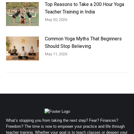
Top Reasons to Take a 200 Hour Yoga
Teacher Training in India
May 30, 2026
Common Yoga Myths That Beginners
Should Stop Believing
May 11, 2026
What’s stopping you from taking the next step? Fear? Finances?
Freedom? The time is now to empower your practice and life through
teacher training. Whether your goal is to teach classes or deepen your