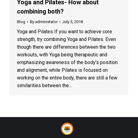
Yoga and Pilates- How about
combining both?
Blog
By
administator
July 5, 2018
Yoga and Pilates If you want to achieve core
strength, try combining Yoga and Pilates. Even
though there are differences between the two
workouts, with Yoga being therapeutic and
emphasizing awareness of the body’s position
and alignment, while Pilates is focused on
working on the entire body, there are still a few
similarities between the…