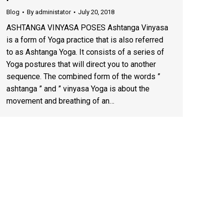
Blog
By
administator
July 20, 2018
ASHTANGA VINYASA POSES Ashtanga Vinyasa
is a form of Yoga practice that is also referred
to as Ashtanga Yoga. It consists of a series of
Yoga postures that will direct you to another
sequence. The combined form of the words ”
ashtanga ” and ” vinyasa Yoga is about the
movement and breathing of an…