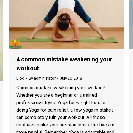
4 common mistake weakening your
workout
Blog
By
administator
July 26, 2018
Common mistake weakening your workout!
Whether you are a beginner or a trained
professional, trying Yoga for weight loss or
doing Yoga for pain relief, a few yoga mistakes
can completely ruin your workout. All these
mistakes make your session less effective and
more painful. Remember, Yoga is adaptable and