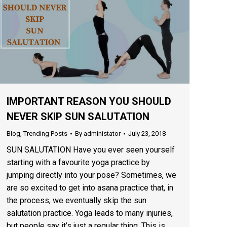
IMPORTANT REASON YOU SHOULD
NEVER SKIP SUN SALUTATION
Blog
,
Trending Posts
By
administator
July 23, 2018
SUN SALUTATION Have you ever seen yourself
starting with a favourite yoga practice by
jumping directly into your pose? Sometimes, we
are so excited to get into asana practice that, in
the process, we eventually skip the sun
salutation practice. Yoga leads to many injuries,
but people say it’s just a regular thing. This is…