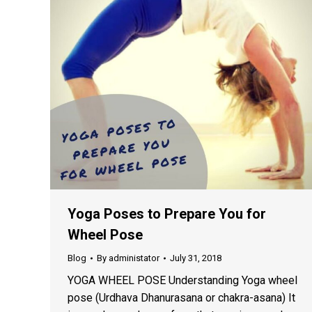
Yoga Poses to Prepare You for
Wheel Pose
Blog
By
administator
July 31, 2018
YOGA WHEEL POSE Understanding Yoga wheel
pose (Urdhava Dhanurasana or chakra-asana) It