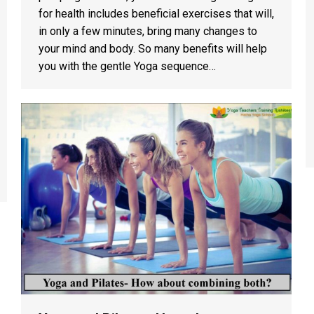
for health includes beneficial exercises that will,
in only a few minutes, bring many changes to
your mind and body. So many benefits will help
you with the gentle Yoga sequence…