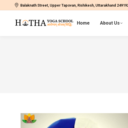
Balaknath Street, Upper Tapovan, Rishikesh, Uttarakhand 24919
Home
About Us