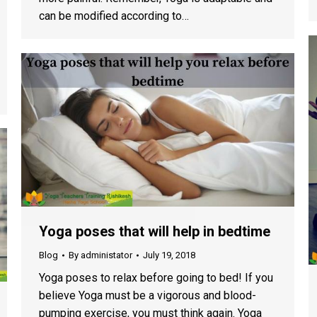
can be modified according to…
Yoga poses that will help in bedtime
Blog
By
administator
July 19, 2018
Yoga poses to relax before going to bed! If you
believe Yoga must be a vigorous and blood-
pumping exercise, you must think again. Yoga