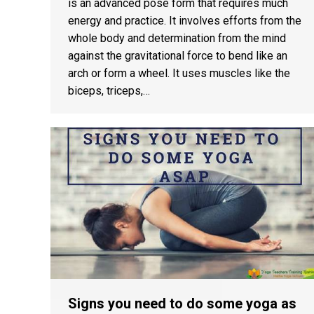
is an advanced pose form that requires much
energy and practice. It involves efforts from the
whole body and determination from the mind
against the gravitational force to bend like an
arch or form a wheel. It uses muscles like the
biceps, triceps,…
Signs you need to do some yoga as