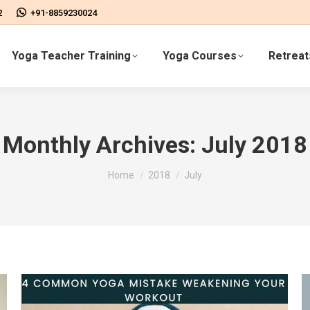
2
+91-8859230024
Yoga Teacher Training
Yoga Courses
Retreat
Monthly Archives:
July 2018
You are here:
Home
2018
July