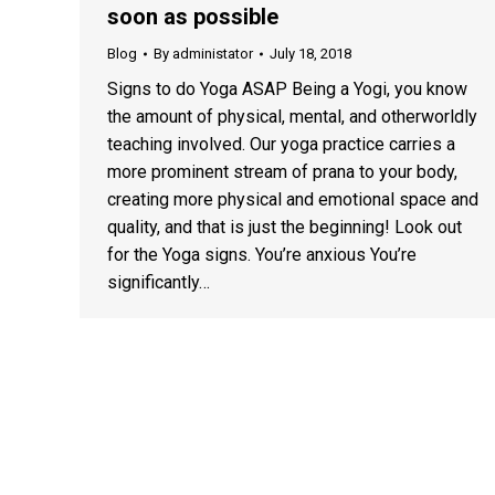
soon as possible
Blog
By
administator
July 18, 2018
Signs to do Yoga ASAP Being a Yogi, you know
the amount of physical, mental, and otherworldly
teaching involved. Our yoga practice carries a
more prominent stream of prana to your body,
creating more physical and emotional space and
quality, and that is just the beginning! Look out
for the Yoga signs. You’re anxious You’re
significantly…