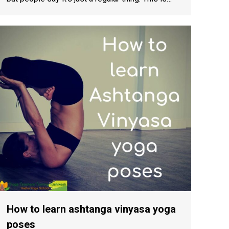
How to learn ashtanga vinyasa yoga
poses