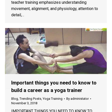
teacher training emphasizes understanding
movement, alignment, and physiology, attention to
detail,…
Important things you need to know to
build a career as a yoga trainer
Blog
,
Trending Posts
,
Yoga Training
By
administator
November 3, 2018
IMPORTANT THINGS YOU NEED TO KNOW TO