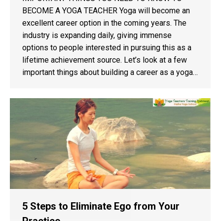
BECOME A YOGA TEACHER Yoga will become an
excellent career option in the coming years. The
industry is expanding daily, giving immense
options to people interested in pursuing this as a
lifetime achievement source. Let’s look at a few
important things about building a career as a yoga…
5 Steps to Eliminate Ego from Your