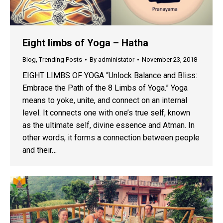
Eight limbs of Yoga – Hatha
Blog
,
Trending Posts
By
administator
November 23, 2018
EIGHT LIMBS OF YOGA “Unlock Balance and Bliss:
Embrace the Path of the 8 Limbs of Yoga.” Yoga
means to yoke, unite, and connect on an internal
level. It connects one with one’s true self, known
as the ultimate self, divine essence and Atman. In
other words, it forms a connection between people
and their…