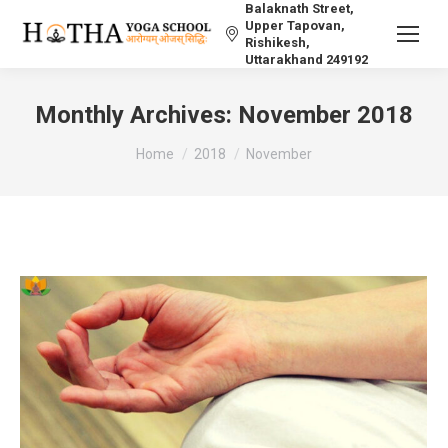
Balaknath Street,
Upper Tapovan,
Rishikesh,
Uttarakhand 249192
Monthly Archives:
November 2018
You are here:
Home
2018
November