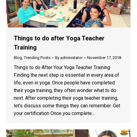
Things to do after Yoga Teacher
Training
Blog
,
Trending Posts
By
administator
November 17, 2018
Things to do After Your Yoga Teacher Training
Finding the next step is essential in every area of
life, even in yoga. Once people have completed
their yoga training, they often wonder what to do
next. After completing their yoga teacher training,
let’s discuss some things they can remember. Get
your certification Once you complete…