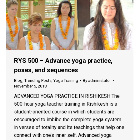
RYS 500 – Advance yoga practice,
poses, and sequences
Blog
,
Trending Posts
,
Yoga Training
By
administator
November 5, 2018
ADVANCED YOGA PRACTICE IN RISHIKESH The
500-hour yoga teacher training in Rishikesh is a
student-oriented course in which students are
encouraged to imbibe the complete yoga system
in verses of totality and its teachings that help one
connect with one’s inner self. Advanced yoga