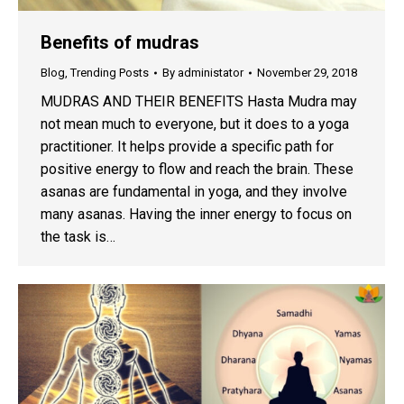
Benefits of mudras
Blog
,
Trending Posts
By
administator
November 29, 2018
MUDRAS AND THEIR BENEFITS Hasta Mudra may
not mean much to everyone, but it does to a yoga
practitioner. It helps provide a specific path for
positive energy to flow and reach the brain. These
asanas are fundamental in yoga, and they involve
many asanas. Having the inner energy to focus on
the task is…