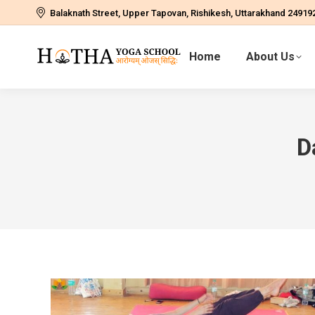
Balaknath Street, Upper Tapovan, Rishikesh, Uttarakhand 24919
Home
About Us
D