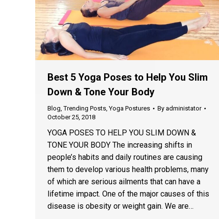
Best 5 Yoga Poses to Help You Slim
Down & Tone Your Body
Blog
,
Trending Posts
,
Yoga Postures
By
administator
October 25, 2018
YOGA POSES TO HELP YOU SLIM DOWN &
TONE YOUR BODY The increasing shifts in
people’s habits and daily routines are causing
them to develop various health problems, many
of which are serious ailments that can have a
lifetime impact. One of the major causes of this
disease is obesity or weight gain. We are…