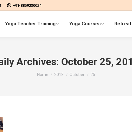
2
+91-8859230024
Yoga Teacher Training
Yoga Courses
Retreat
aily Archives:
October 25, 20
You are here:
Home
2018
October
25