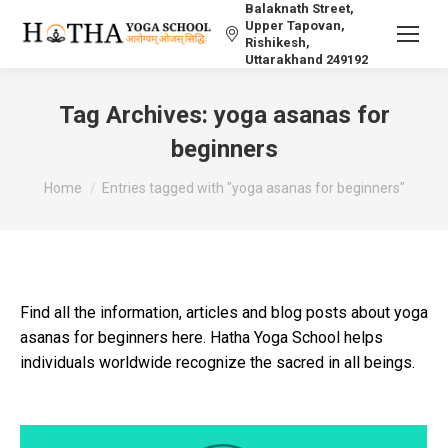
Balaknath Street,
Upper Tapovan,
Rishikesh,
Uttarakhand 249192
Tag Archives:
yoga asanas for
beginners
You are here:
Home
Entries tagged with "yoga asanas for beginners"
Find all the information, articles and blog posts about yoga
asanas for beginners here. Hatha Yoga School helps
individuals worldwide recognize the sacred in all beings.