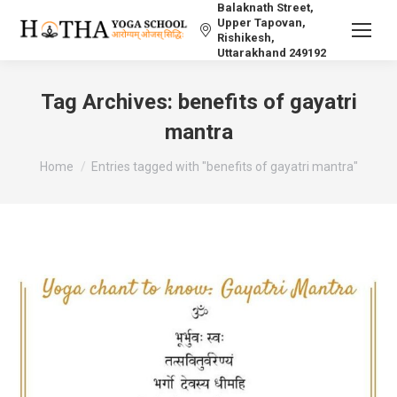
Balaknath Street,
Upper Tapovan,
Rishikesh,
Uttarakhand 249192
Tag Archives:
benefits of gayatri
mantra
You are here:
Home
Entries tagged with "benefits of gayatri mantra"