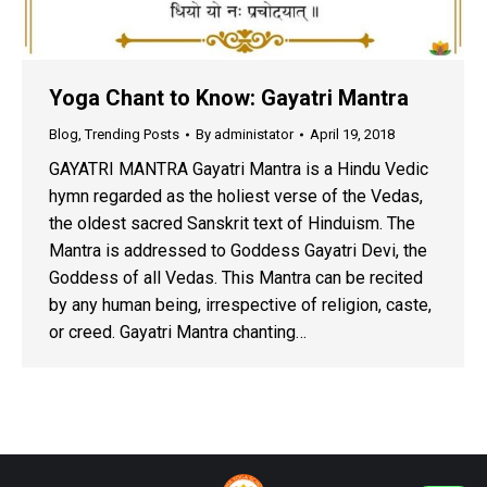
Yoga Chant to Know: Gayatri Mantra
Blog
,
Trending Posts
By
administator
April 19, 2018
GAYATRI MANTRA Gayatri Mantra is a Hindu Vedic
hymn regarded as the holiest verse of the Vedas,
the oldest sacred Sanskrit text of Hinduism. The
Mantra is addressed to Goddess Gayatri Devi, the
Goddess of all Vedas. This Mantra can be recited
by any human being, irrespective of religion, caste,
or creed. Gayatri Mantra chanting…