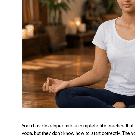
Yoga has developed into a complete life practice tha
yoga, but they don’t know how to start correctly. The