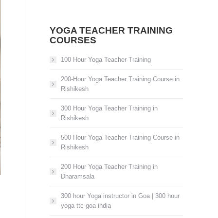
YOGA TEACHER TRAINING
COURSES
100 Hour Yoga Teacher Training
200-Hour Yoga Teacher Training Course in
Rishikesh
300 Hour Yoga Teacher Training in
Rishikesh
500 Hour Yoga Teacher Training Course in
Rishikesh
200 Hour Yoga Teacher Training in
Dharamsala
300 hour Yoga instructor in Goa | 300 hour
yoga ttc goa india