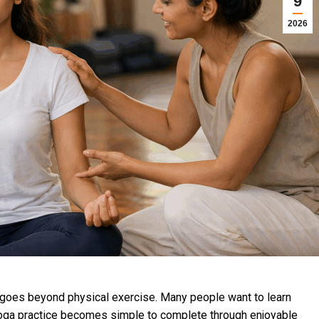
9
2026
t goes beyond physical exercise. Many people want to learn
 yoga practice becomes simple to complete through enjoyable