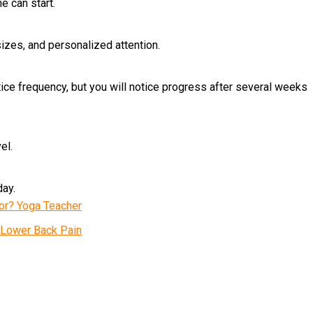
e can start.
izes, and personalized attention.
ice frequency, but you will notice progress after several weeks
el.
day.
tor? Yoga Teacher
n Lower Back Pain