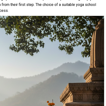
h from their first step. The choice of a suitable yoga school
ocess.