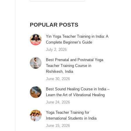
POPULAR POSTS
Yin Yoga Teacher Training in India: A
Complete Beginner’s Guide
July 2, 2026
Best Prenatal and Postnatal Yoga
Teacher Training Course in
Rishikesh, India
June 30, 2026
Best Sound Healing Course in India –
Learn the Art of Vibrational Healing
June 24, 2026
Yoga Teacher Training for
International Students in India
June 15, 2026