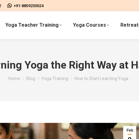
2
+91-8859230024
Yoga Teacher Training
Yoga Courses
Retreat
rning Yoga the Right Way at 
You are here:
Home
Blog
Yoga Training
How to Start Learning Yoga…
Feb