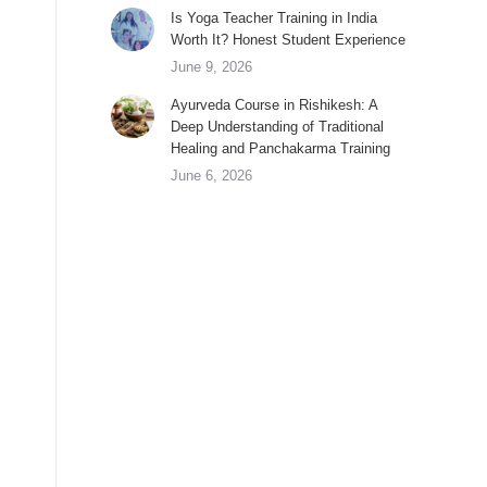
Is Yoga Teacher Training in India
Worth It? Honest Student Experience
June 9, 2026
Ayurveda Course in Rishikesh: A
Deep Understanding of Traditional
Healing and Panchakarma Training
June 6, 2026