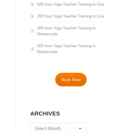
500 hour Yoga Teacher Training in Goa
200 hour Yoga Teacher Training in Goa
300 hour Yoga Teacher Training in
Dharamsala
500 hour Yoga Teacher Training in
Dharamsala
Book Now
ARCHIVES
Archives