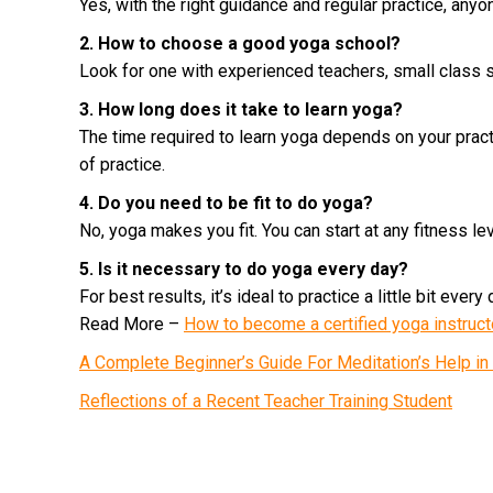
Yes, with the right guidance and regular practice, anyon
2. How to choose a good yoga school?
Look for one with experienced teachers, small class s
3. How long does it take to learn yoga?
The time required to learn yoga depends on your pract
of practice.
4. Do you need to be fit to do yoga?
No, yoga makes you fit. You can start at any fitness lev
5. Is it necessary to do yoga every day?
For best results, it’s ideal to practice a little bit every 
Read More –
How to become a certified yoga instruc
A Complete Beginner’s Guide For Meditation’s Help i
Reflections of a Recent Teacher Training Student