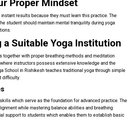
ur Proper Mindset
instant results because they must learn this practice. The
e student should maintain mental tranquility during yoga
tions.
 a Suitable Yoga Institution
as together with proper breathing methods and meditation
lity where instructors possess extensive knowledge and the
 School in Rishikesh teaches traditional yoga through simple
ifficulty.
es
c skills which serve as the foundation for advanced practice. The
lignment while mastering balance abilities and breathing
tial support to students which enables them to establish basic