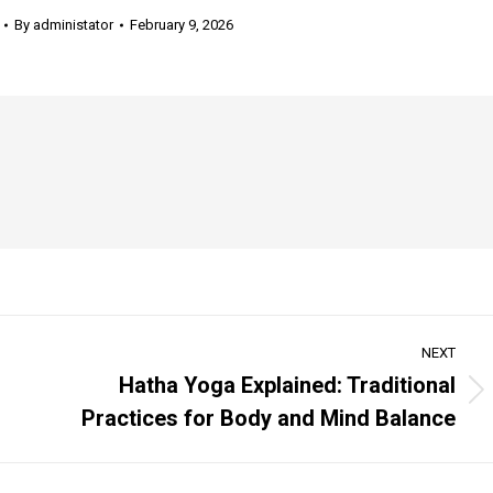
By
administator
February 9, 2026
NEXT
Hatha Yoga Explained: Traditional
Next
Practices for Body and Mind Balance
post: