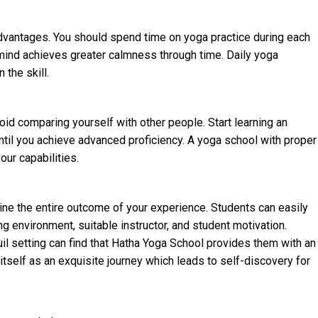
advantages. You should spend time on yoga practice during each
r mind achieves greater calmness through time. Daily yoga
 the skill.
oid comparing yourself with other people. Start learning an
until you achieve advanced proficiency. A yoga school with proper
ur capabilities.
rmine the entire outcome of your experience. Students can easily
g environment, suitable instructor, and student motivation.
uil setting can find that Hatha Yoga School provides them with an
tself as an exquisite journey which leads to self-discovery for