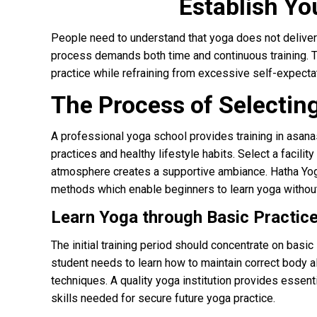
Establish Yo
People need to understand that yoga does not deliver 
process demands both time and continuous training. Th
practice while refraining from excessive self-expecta
The Process of Selecting
A professional yoga school provides training in asan
practices and healthy lifestyle habits. Select a faci
atmosphere creates a supportive ambiance. Hatha Yoga
methods which enable beginners to learn yoga without d
Learn Yoga through Basic Practic
The initial training period should concentrate on basi
student needs to learn how to maintain correct body a
techniques. A quality yoga institution provides essen
skills needed for secure future yoga practice.