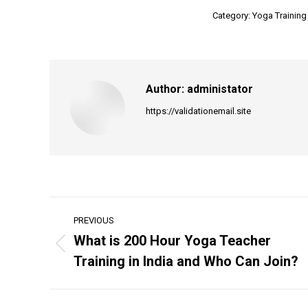
Category:
Yoga Training
Author:
administator
https://validationemail.site
Post
PREVIOUS
navigation
What is 200 Hour Yoga Teacher
Previous
Training in India and Who Can Join?
post: