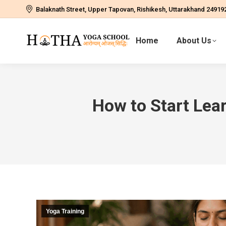
Balaknath Street, Upper Tapovan, Rishikesh, Uttarakhand 24919
Home
About Us
How to Start Lea
Yoga Training