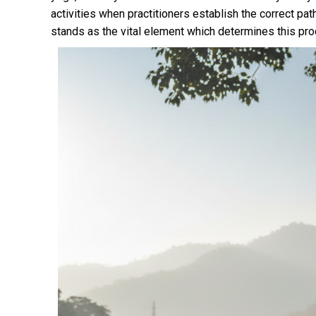
activities when practitioners establish the correct pat
stands as the vital element which determines this pr