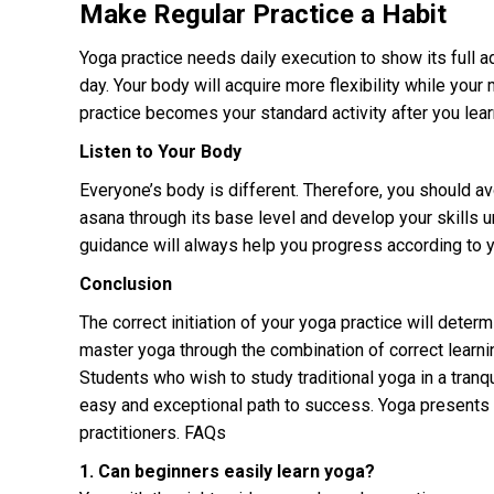
Make Regular Practice a Habit
Yoga practice needs daily execution to show its full 
day. Your body will acquire more flexibility while you
practice becomes your standard activity after you learn
Listen to Your Body
Everyone’s body is different. Therefore, you should av
asana through its base level and develop your skills 
guidance will always help you progress according to yo
Conclusion
The correct initiation of your yoga practice will dete
master yoga through the combination of correct learnin
Students who wish to study traditional yoga in a tranq
easy and exceptional path to success. Yoga presents i
practitioners. FAQs
1. Can beginners easily learn yoga?