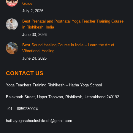
Guide
July 2, 2026
Best Prenatal and Postnatal Yoga Teacher Training Course
in Rishikesh, India
June 30, 2026
Best Sound Healing Course in India – Learn the Art of
Vibrational Healing
June 24, 2026
CONTACT US
Yoga Teachers Training Rishikesh – Hatha Yoga School
Balaknath Street, Upper Tapovan, Rishikesh, Uttarakhand 249192
+91 – 8859230024
hathayogaschoolrishikesh@gmail.com