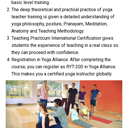
basic level training.
The deep theoretical and practical practice of yoga
teacher training is given a detailed understanding of
yoga philosophy, posture, Pranayam, Meditation,
Anatomy and Teaching Methodology.
Teaching Practicum International Certification gives
students the experience of teaching in a real class so
they can proceed with confidence.
Registration in Yoga Alliance. After completing the
course, you can register as RYT-200 in Yoga Alliance.
This makes you a certified yoga instructor globally.