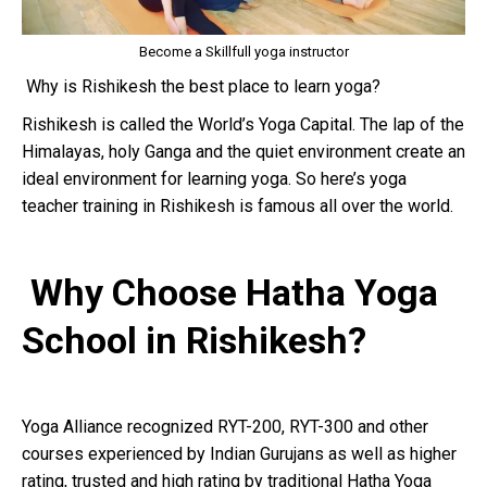
Become a Skillfull yoga instructor
Why is Rishikesh the best place to learn yoga?
Rishikesh is called the World’s Yoga Capital. The lap of the
Himalayas, holy Ganga and the quiet environment create an
ideal environment for learning yoga. So here’s yoga
teacher training in Rishikesh is famous all over the world.
Why Choose Hatha Yoga
School in Rishikesh?
Yoga Alliance recognized RYT-200, RYT-300 and other
courses experienced by Indian Gurujans as well as higher
rating, trusted and high rating by traditional Hatha Yoga