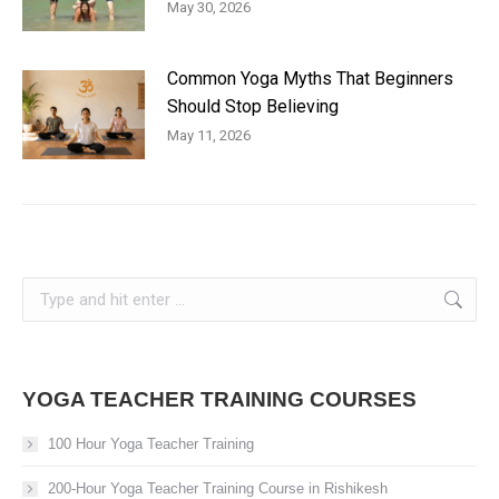
May 30, 2026
Common Yoga Myths That Beginners
Should Stop Believing
May 11, 2026
Search:
YOGA TEACHER TRAINING COURSES
100 Hour Yoga Teacher Training
200-Hour Yoga Teacher Training Course in Rishikesh