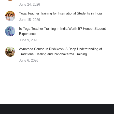
June 24, 2026
Yoga Teacher Training for International Students in India
June 15, 2026
Is Yoga Teacher Training in India Worth It? Honest Student
Experience
June 9, 2026
Ayurveda Course in Rishikesh: A Deep Understanding of
Traditional Healing and Panchakarma Training
June 6, 2026