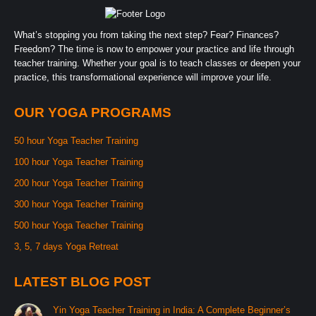
What’s stopping you from taking the next step? Fear? Finances?
Freedom? The time is now to empower your practice and life through
teacher training. Whether your goal is to teach classes or deepen your
practice, this transformational experience will improve your life.
OUR YOGA PROGRAMS
50 hour Yoga Teacher Training
100 hour Yoga Teacher Training
200 hour Yoga Teacher Training
300 hour Yoga Teacher Training
500 hour Yoga Teacher Training
3, 5, 7 days Yoga Retreat
LATEST BLOG POST
Yin Yoga Teacher Training in India: A Complete Beginner’s