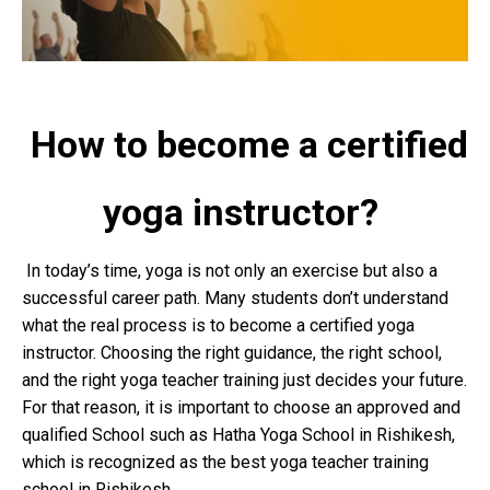
How to become a certified
yoga instructor?
In today’s time, yoga is not only an exercise but also a
successful career path. Many students don’t understand
what the real process is to become a certified yoga
instructor. Choosing the right guidance, the right school,
and the right yoga teacher training just decides your future.
For that reason, it is important to choose an approved and
qualified School such as Hatha Yoga School in Rishikesh,
which is recognized as the best yoga teacher training
school in Rishikesh.