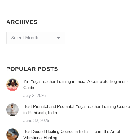
ARCHIVES
Archives
POPULAR POSTS
Yin Yoga Teacher Training in India: A Complete Beginner’s
Guide
July 2, 2026
Best Prenatal and Postnatal Yoga Teacher Training Course
in Rishikesh, India
June 30, 2026
Best Sound Healing Course in India – Learn the Art of
Vibrational Healing