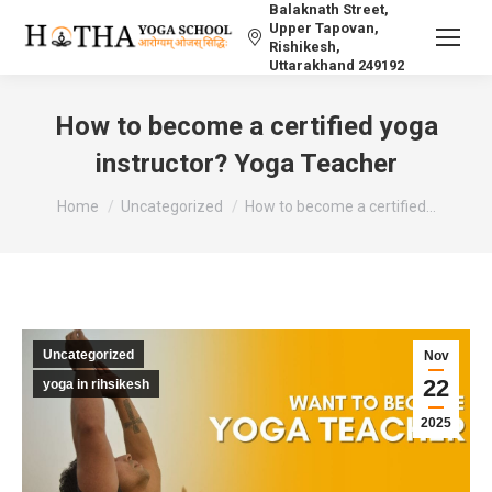
Balaknath Street,
Upper Tapovan,
Rishikesh,
Uttarakhand 249192
How to become a certified yoga
instructor? Yoga Teacher
You are here:
Home
Uncategorized
How to become a certified…
Uncategorized
Nov
22
yoga in rihsikesh
2025