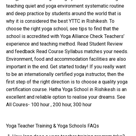
teaching quiet and yoga environment systematic routine
and deep practice by students around the world that is
why it is considered the best YTTC in Rishikesh. To
choose the right yoga school, see tips to find that the
school is accredited with Yoga Alliance Check Teachers’
experience and teaching method. Read Student Review
and feedback Read Course Syllabus matches your needs.
Environment, food and accommodation facilities are also
important in the end. Get started today! If you really want
to be an internationally certified yoga instructor, then the
first step of the right direction is to choose a quality yoga
certification course. Hatha Yoga School in Rishikesh is an
excellent and reliable option to realise your dreams. See
All Coures- 100 hour , 200 hour, 300 hour
Yoga Teacher Training & Yoga Schools FAQs