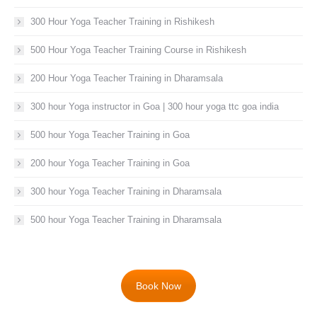
300 Hour Yoga Teacher Training in Rishikesh
500 Hour Yoga Teacher Training Course in Rishikesh
200 Hour Yoga Teacher Training in Dharamsala
300 hour Yoga instructor in Goa | 300 hour yoga ttc goa india
500 hour Yoga Teacher Training in Goa
200 hour Yoga Teacher Training in Goa
300 hour Yoga Teacher Training in Dharamsala
500 hour Yoga Teacher Training in Dharamsala
Book Now