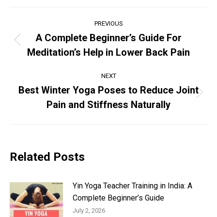
Post
PREVIOUS
navigation
A Complete Beginner’s Guide For
Previous
Meditation’s Help in Lower Back Pain
post:
NEXT
Best Winter Yoga Poses to Reduce Joint
Next
Pain and Stiffness Naturally
post:
Related Posts
Yin Yoga Teacher Training in India: A
Complete Beginner’s Guide
July 2, 2026