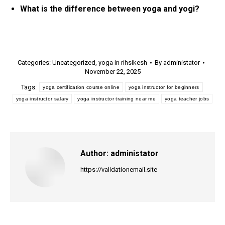
What is the difference between yoga and yogi?
Categories:
Uncategorized
,
yoga in rihsikesh
By
administator
November 22, 2025
Tags:
yoga certification course online
yoga instructor for beginners
yoga instructor salary
yoga instructor training near me
yoga teacher jobs
Author:
administator
https://validationemail.site