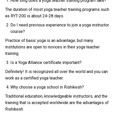
How long does a yoga teacher training program take?
The duration of most yoga teacher training programs such
as RYT-200 is about 24-28 days.
Do I need previous experience to join a yoga instructor
course?
Practice of basic yoga is an advantage, but many
institutions are open to novices in their yoga teacher
training.
Is a Yoga Alliance certificate important?
Definitely! It is recognized all over the world and you can
work as a certified yoga teacher.
Why choose a yoga school in Rishikesh?
Traditional education, knowledgeable instructors, and the
training that is accepted worldwide are the advantages of
Rishikesh.