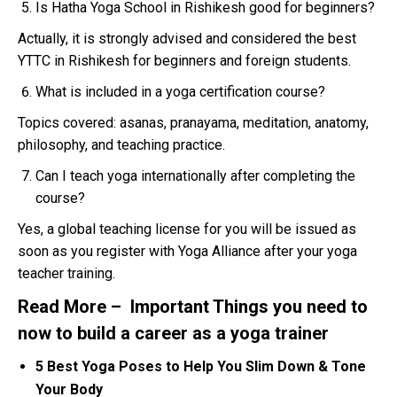
Is Hatha Yoga School in Rishikesh good for beginners?
Actually, it is strongly advised and considered the best
YTTC in Rishikesh for beginners and foreign students.
What is included in a yoga certification course?
Topics covered: asanas, pranayama, meditation, anatomy,
philosophy, and teaching practice.
Can I teach yoga internationally after completing the
course?
Yes, a global teaching license for you will be issued as
soon as you register with Yoga Alliance after your yoga
teacher training.
Read More –
Important Things you need to
now to build a career as a yoga trainer
5 Best Yoga Poses to Help You Slim Down & Tone
Your Body