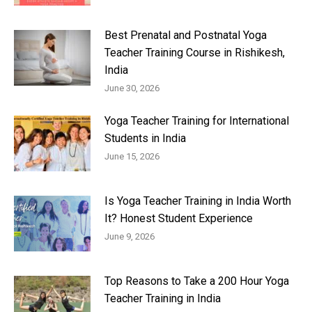
Best Prenatal and Postnatal Yoga
Teacher Training Course in Rishikesh,
India
June 30, 2026
Yoga Teacher Training for International
Students in India
June 15, 2026
Is Yoga Teacher Training in India Worth
It? Honest Student Experience
June 9, 2026
Top Reasons to Take a 200 Hour Yoga
Teacher Training in India