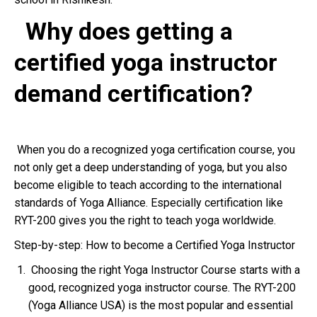
Why does getting a
certified yoga instructor
demand certification?
When you do a recognized yoga certification course, you
not only get a deep understanding of yoga, but you also
become eligible to teach according to the international
standards of Yoga Alliance. Especially certification like
RYT-200 gives you the right to teach yoga worldwide.
Step-by-step: How to become a Certified Yoga Instructor
Choosing the right Yoga Instructor Course starts with a
good, recognized yoga instructor course. The RYT-200
(Yoga Alliance USA) is the most popular and essential