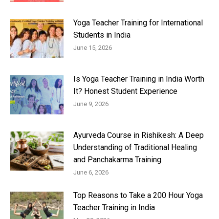
Yoga Teacher Training for International
Students in India
June 15, 2026
Is Yoga Teacher Training in India Worth
It? Honest Student Experience
June 9, 2026
Ayurveda Course in Rishikesh: A Deep
Understanding of Traditional Healing
and Panchakarma Training
June 6, 2026
Top Reasons to Take a 200 Hour Yoga
Teacher Training in India