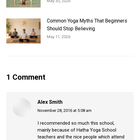
May 30, 2026
Common Yoga Myths That Beginners
Should Stop Believing
May 11, 2026
1 Comment
Alex Smith
November 28, 2016 at 5:08 am
says:
I recommended so much this school,
mainly because of Hatha Yoga School
teachers and the nice people which attend