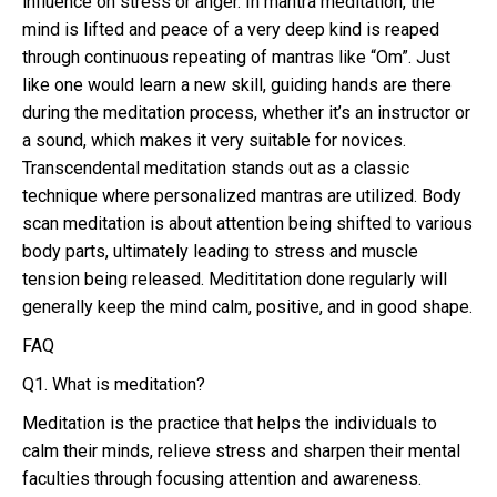
influence on stress or anger. In mantra meditation, the
mind is lifted and peace of a very deep kind is reaped
through continuous repeating of mantras like “Om”. Just
like one would learn a new skill, guiding hands are there
during the meditation process, whether it’s an instructor or
a sound, which makes it very suitable for novices.
Transcendental meditation stands out as a classic
technique where personalized mantras are utilized. Body
scan meditation is about attention being shifted to various
body parts, ultimately leading to stress and muscle
tension being released. Medititation done regularly will
generally keep the mind calm, positive, and in good shape.
FAQ
Q1. What is meditation?
Meditation is the practice that helps the individuals to
calm their minds, relieve stress and sharpen their mental
faculties through focusing attention and awareness.