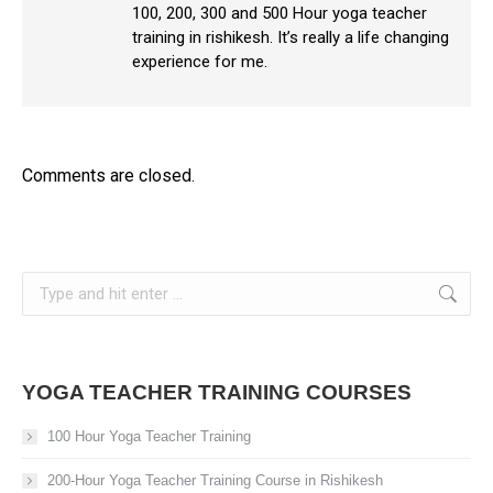
100, 200, 300 and 500 Hour yoga teacher
training in rishikesh. It’s really a life changing
experience for me.
Comments are closed.
Search:
YOGA TEACHER TRAINING COURSES
100 Hour Yoga Teacher Training
200-Hour Yoga Teacher Training Course in Rishikesh