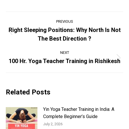
Post
PREVIOUS
navigation
Right Sleeping Positions: Why North Is Not
Previous
The Best Direction ?
post:
NEXT
100 Hr. Yoga Teacher Training in Rishikesh
Next
post:
Related Posts
Yin Yoga Teacher Training in India: A
Complete Beginner’s Guide
July 2, 2026