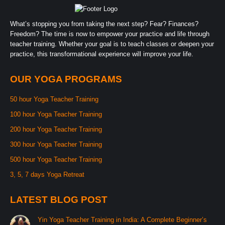
What’s stopping you from taking the next step? Fear? Finances?
Freedom? The time is now to empower your practice and life through
teacher training. Whether your goal is to teach classes or deepen your
practice, this transformational experience will improve your life.
OUR YOGA PROGRAMS
50 hour Yoga Teacher Training
100 hour Yoga Teacher Training
200 hour Yoga Teacher Training
300 hour Yoga Teacher Training
500 hour Yoga Teacher Training
3, 5, 7 days Yoga Retreat
LATEST BLOG POST
Yin Yoga Teacher Training in India: A Complete Beginner’s