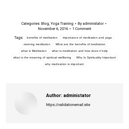
Categories:
Blog
,
Yoga Training
By
administator
November 6, 2016
1 Comment
Tags:
benefits of meditation
importance of meditation and yoga
morning meditation
What are the benefits of meditation
what is Meditation
what is meditation and how does it help
what is the meaning of spiritual wellbeing
Why Is Spirituality Important
why medication is important
Author:
administator
https://validationemail.site