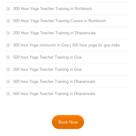
300 Hour Yoga Teacher Training in Rishikesh
500 Hour Yoga Teacher Training Course in Rishikesh
200 Hour Yoga Teacher Training in Dharamsala
300 hour Yoga instructor in Goa | 300 hour yoga ttc goa india
500 hour Yoga Teacher Training in Goa
200 hour Yoga Teacher Training in Goa
300 hour Yoga Teacher Training in Dharamsala
500 hour Yoga Teacher Training in Dharamsala
Book Now