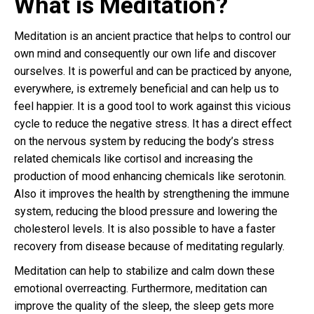
What is Meditation?
Meditation is an ancient practice that helps to control our
own mind and consequently our own life and discover
ourselves. It is powerful and can be practiced by anyone,
everywhere, is extremely beneficial and can help us to
feel happier. It is a good tool to work against this vicious
cycle to reduce the negative stress. It has a direct effect
on the nervous system by reducing the body’s stress
related chemicals like cortisol and increasing the
production of mood enhancing chemicals like serotonin.
Also it improves the health by strengthening the immune
system, reducing the blood pressure and lowering the
cholesterol levels. It is also possible to have a faster
recovery from disease because of meditating regularly.
Meditation can help to stabilize and calm down these
emotional overreacting. Furthermore, meditation can
improve the quality of the sleep, the sleep gets more