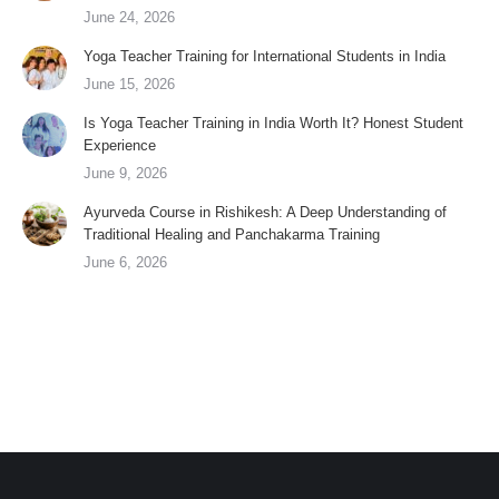
June 24, 2026
Yoga Teacher Training for International Students in India
June 15, 2026
Is Yoga Teacher Training in India Worth It? Honest Student
Experience
June 9, 2026
Ayurveda Course in Rishikesh: A Deep Understanding of
Traditional Healing and Panchakarma Training
June 6, 2026