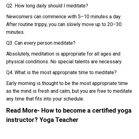
Q2. How long daily should I meditate?
Newcomers can commence with 5–10 minutes a day.
After routine trippy, you can slowly move up to 20–30
minutes.
Q3. Can every person meditate?
Absolutely, meditation is appropriate for all ages and
physical conditions. No special talents are necessary.
Q4. What is the most appropriate time to meditate?
Early morning is thought to be the most appropriate time
as the mind is fresh and calm, but you are free to meditate
any time that fits into your schedule.
Read More-
How to become a certified yoga
instructor? Yoga Teacher