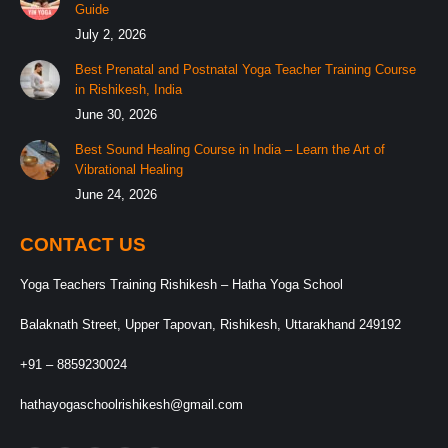
Guide
July 2, 2026
Best Prenatal and Postnatal Yoga Teacher Training Course
in Rishikesh, India
June 30, 2026
Best Sound Healing Course in India – Learn the Art of
Vibrational Healing
June 24, 2026
CONTACT US
Yoga Teachers Training Rishikesh – Hatha Yoga School
Balaknath Street, Upper Tapovan, Rishikesh, Uttarakhand 249192
+91 – 8859230024
hathayogaschoolrishikesh@gmail.com