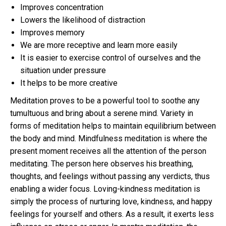
Improves concentration
Lowers the likelihood of distraction
Improves memory
We are more receptive and learn more easily
It is easier to exercise control of ourselves and the
situation under pressure
It helps to be more creative
Meditation proves to be a powerful tool to soothe any
tumultuous and bring about a serene mind. Variety in
forms of meditation helps to maintain equilibrium between
the body and mind. Mindfulness meditation is where the
present moment receives all the attention of the person
meditating. The person here observes his breathing,
thoughts, and feelings without passing any verdicts, thus
enabling a wider focus. Loving-kindness meditation is
simply the process of nurturing love, kindness, and happy
feelings for yourself and others. As a result, it exerts less