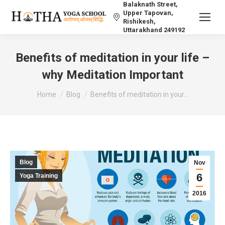
Balaknath Street,
Upper Tapovan,
Rishikesh,
Uttarakhand 249192
Benefits of meditation in your life –
why Meditation Important
You are here:
Home
Blog
Benefits of meditation in your…
Blog
Nov
6
Yoga Training
2016