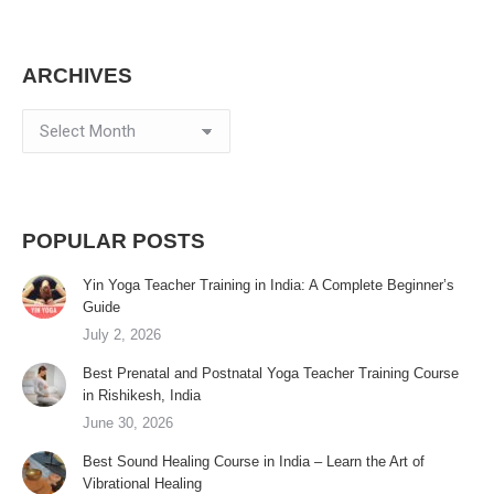
ARCHIVES
Archives
POPULAR POSTS
Yin Yoga Teacher Training in India: A Complete Beginner’s
Guide
July 2, 2026
Best Prenatal and Postnatal Yoga Teacher Training Course
in Rishikesh, India
June 30, 2026
Best Sound Healing Course in India – Learn the Art of
Vibrational Healing