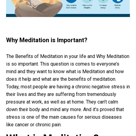
Why Meditation is Important?
The Benefits of Meditation in your life and Why Meditation
is so important. This question is comes to everyone’s
mind and they want to know what is Meditation and how
does it help and what are the benefits of meditation.
Today, most people are having a chronic negative stress in
their lives and they are suffering from tremendously
pressure at work, as well as at home. They can’t calm
down their body and mind any more. And it’s proved that
stress is one of the main causes for serious diseases
like cancer or chronic pain.