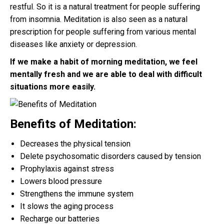
restful. So it is a natural treatment for people suffering
from insomnia. Meditation is also seen as a natural
prescription for people suffering from various mental
diseases like anxiety or depression.
If we make a habit of morning meditation, we feel
mentally fresh and we are able to deal with difficult
situations more easily.
Benefits of Meditation
:
Decreases the physical tension
Delete psychosomatic disorders caused by tension
Prophylaxis against stress
Lowers blood pressure
Strengthens the immune system
It slows the aging process
Recharge our batteries