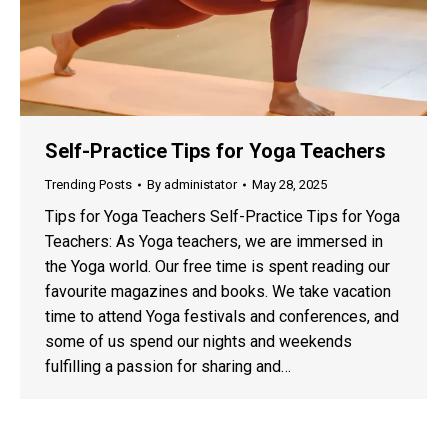
Self-Practice Tips for Yoga Teachers
Trending Posts
By
administator
May 28, 2025
Tips for Yoga Teachers Self-Practice Tips for Yoga
Teachers: As Yoga teachers, we are immersed in
the Yoga world. Our free time is spent reading our
favourite magazines and books. We take vacation
time to attend Yoga festivals and conferences, and
some of us spend our nights and weekends
fulfilling a passion for sharing and…