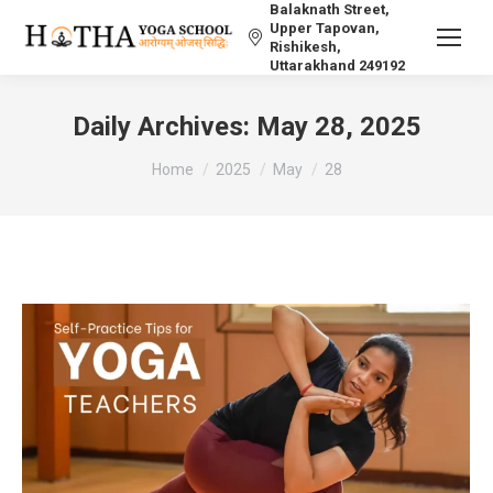
Balaknath Street,
Upper Tapovan,
Rishikesh,
Uttarakhand 249192
Daily Archives:
May 28, 2025
You are here:
Home
2025
May
28