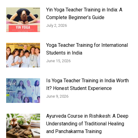
Yin Yoga Teacher Training in India: A
Complete Beginner’s Guide
July 2, 2026
Yoga Teacher Training for International
Students in India
June 15, 2026
Is Yoga Teacher Training in India Worth
It? Honest Student Experience
June 9, 2026
Ayurveda Course in Rishikesh: A Deep
Understanding of Traditional Healing
and Panchakarma Training