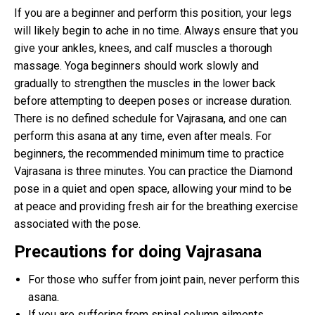
If you are a beginner and perform this position, your legs
will likely begin to ache in no time. Always ensure that you
give your ankles, knees, and calf muscles a thorough
massage. Yoga beginners should work slowly and
gradually to strengthen the muscles in the lower back
before attempting to deepen poses or increase duration.
There is no defined schedule for Vajrasana, and one can
perform this asana at any time, even after meals. For
beginners, the recommended minimum time to practice
Vajrasana is three minutes. You can practice the Diamond
pose in a quiet and open space, allowing your mind to be
at peace and providing fresh air for the breathing exercise
associated with the pose.
Precautions for doing Vajrasana
For those who suffer from joint pain, never perform this
asana.
If you are suffering from spinal column ailments,