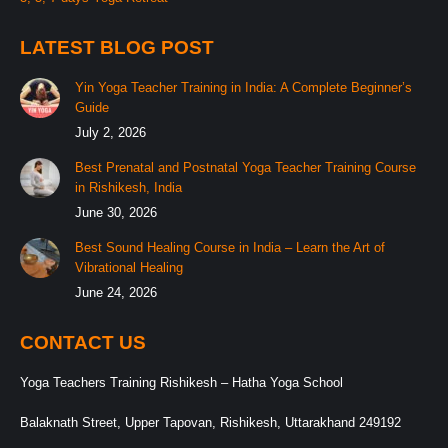
LATEST BLOG POST
Yin Yoga Teacher Training in India: A Complete Beginner’s
Guide
July 2, 2026
Best Prenatal and Postnatal Yoga Teacher Training Course
in Rishikesh, India
June 30, 2026
Best Sound Healing Course in India – Learn the Art of
Vibrational Healing
June 24, 2026
CONTACT US
Yoga Teachers Training Rishikesh – Hatha Yoga School
Balaknath Street, Upper Tapovan, Rishikesh, Uttarakhand 249192