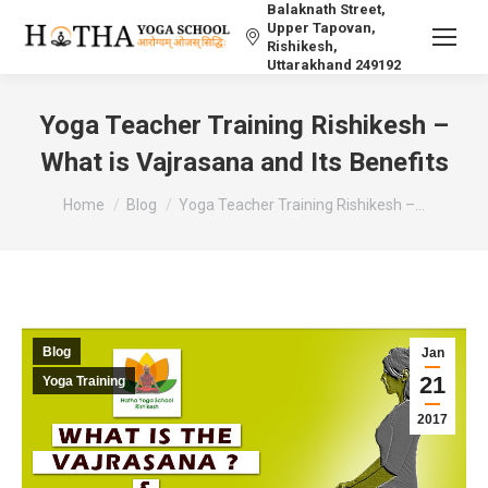
Balaknath Street,
Upper Tapovan,
Rishikesh,
Uttarakhand 249192
Yoga Teacher Training Rishikesh –
What is Vajrasana and Its Benefits
You are here:
Home
Blog
Yoga Teacher Training Rishikesh –…
Blog
Jan
21
Yoga Training
2017