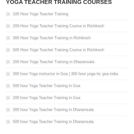
YOGA TEACHER TRAINING COURSES
100 Hour Yoga Teacher Training
200-Hour Yoga Teacher Training Course in Rishikesh
300 Hour Yoga Teacher Training in Rishikesh
500 Hour Yoga Teacher Training Course in Rishikesh
200 Hour Yoga Teacher Training in Dharamsala
300 hour Yoga instructor in Goa | 300 hour yoga ttc goa india
500 hour Yoga Teacher Training in Goa
200 hour Yoga Teacher Training in Goa
300 hour Yoga Teacher Training in Dharamsala
500 hour Yoga Teacher Training in Dharamsala