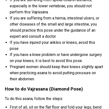
especially in the lower vertebrae, you should not
perform this Vajrasana.
If you are suffering from a hernia, intestinal ulcers, or
other diseases of the small and large intestine, you
should practice this pose under the guidance of an
expert and consult a doctor.
If you have injured your ankles or knees, avoid this
pose.
If you have a knee problem or have undergone surgery
on your knees, it is best to avoid this pose.
Pregnant women should keep their knees slightly apart
when practicing asana to avoid putting pressure on
their abdomen.
How to do Vajrasana (Diamond Pose)
To do this asana, follow the steps:
First of all, sit on the flat floor and fold your legs, bend