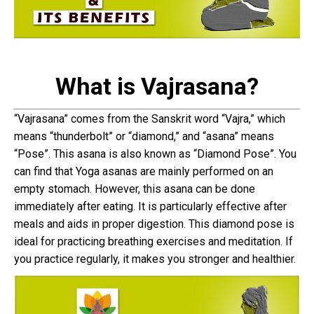
What is Vajrasana?
“Vajrasana” comes from the Sanskrit word “Vajra,” which
means “thunderbolt” or “diamond,” and “asana” means
“Pose”. This asana is also known as “Diamond Pose”. You
can find that Yoga asanas are mainly performed on an
empty stomach. However, this asana can be done
immediately after eating. It is particularly effective after
meals and aids in proper digestion. This diamond pose is
ideal for practicing breathing exercises and meditation. If
you practice regularly, it makes you stronger and healthier.