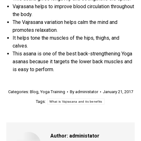
Vajrasana helps to improve blood circulation throughout
the body.
The Vajrasana variation helps calm the mind and
promotes relaxation.
It helps tone the muscles of the hips, thighs, and
calves.
This asana is one of the best back-strengthening Yoga
asanas because it targets the lower back muscles and
is easy to perform.
Categories:
Blog
,
Yoga Training
By
administator
January 21, 2017
Tags:
What is Vajrasana and its benefits
Author:
administator