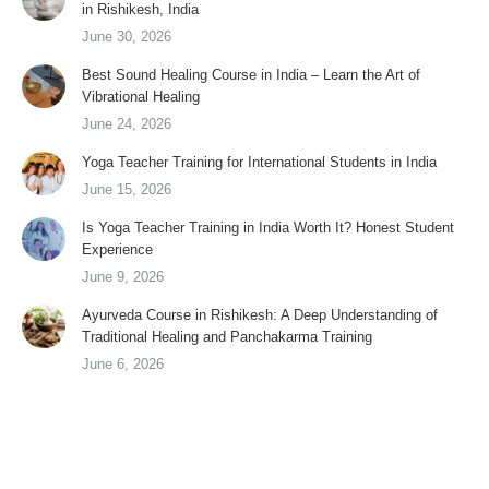
in Rishikesh, India
June 30, 2026
Best Sound Healing Course in India – Learn the Art of
Vibrational Healing
June 24, 2026
Yoga Teacher Training for International Students in India
June 15, 2026
Is Yoga Teacher Training in India Worth It? Honest Student
Experience
June 9, 2026
Ayurveda Course in Rishikesh: A Deep Understanding of
Traditional Healing and Panchakarma Training
June 6, 2026