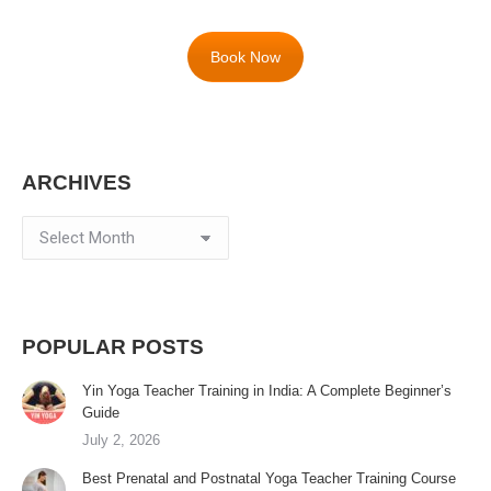
Book Now
ARCHIVES
Archives
POPULAR POSTS
Yin Yoga Teacher Training in India: A Complete Beginner’s
Guide
July 2, 2026
Best Prenatal and Postnatal Yoga Teacher Training Course