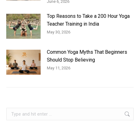
June 6, 2026
Top Reasons to Take a 200 Hour Yoga
Teacher Training in India
May 30, 2026
Common Yoga Myths That Beginners
Should Stop Believing
May 11, 2026
Search: