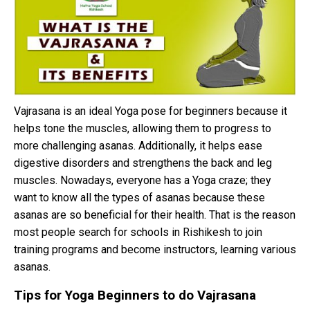
Vajrasana is an ideal Yoga pose for beginners because it
helps tone the muscles, allowing them to progress to
more challenging asanas. Additionally, it helps ease
digestive disorders and strengthens the back and leg
muscles. Nowadays, everyone has a Yoga craze; they
want to know all the types of asanas because these
asanas are so beneficial for their health. That is the reason
most people search for schools in Rishikesh to join
training programs and become instructors, learning various
asanas.
Tips for Yoga Beginners to do Vajrasana