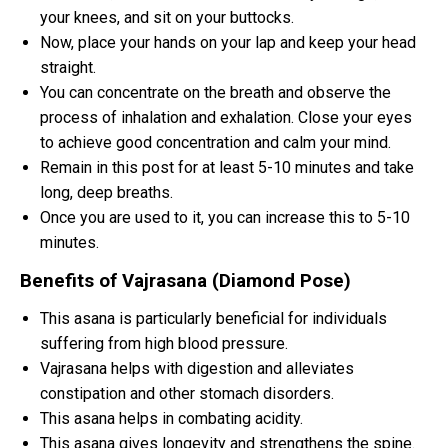
your knees, and sit on your buttocks.
Now, place your hands on your lap and keep your head
straight.
You can concentrate on the breath and observe the
process of inhalation and exhalation. Close your eyes
to achieve good concentration and calm your mind.
Remain in this post for at least 5-10 minutes and take
long, deep breaths.
Once you are used to it, you can increase this to 5-10
minutes.
Benefits of Vajrasana (Diamond Pose)
This asana is particularly beneficial for individuals
suffering from high blood pressure.
Vajrasana helps with digestion and alleviates
constipation and other stomach disorders.
This asana helps in combating acidity.
This asana gives longevity and strengthens the spine.