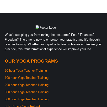
What’s stopping you from taking the next step? Fear? Finances?
Freedom? The time is now to empower your practice and life through
teacher training. Whether your goal is to teach classes or deepen your
practice, this transformational experience will improve your life.
OUR YOGA PROGRAMS
50 hour Yoga Teacher Training
100 hour Yoga Teacher Training
200 hour Yoga Teacher Training
300 hour Yoga Teacher Training
500 hour Yoga Teacher Training
3, 5, 7 days Yoga Retreat