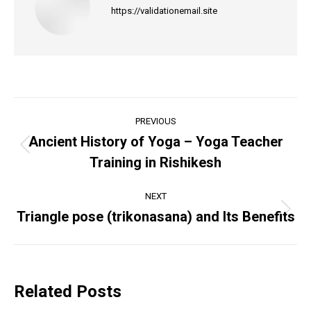
https://validationemail.site
Post
PREVIOUS
navigation
Ancient History of Yoga – Yoga Teacher
Previous
Training in Rishikesh
post:
NEXT
Triangle pose (trikonasana) and Its Benefits
Next
post:
Related Posts