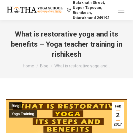
Balaknath Street,
Upper Tapovan,
Rishikesh,
Uttarakhand 249192
What is restorative yoga and its
benefits – Yoga teacher training in
rishikesh
You are here:
Home
Blog
What is restorative yoga and…
Blog
Feb
2
Yoga Training
2017