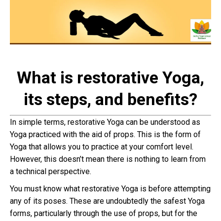
What is restorative Yoga,
its steps, and benefits?
In simple terms, restorative Yoga can be understood as
Yoga practiced with the aid of props. This is the form of
Yoga that allows you to practice at your comfort level.
However, this doesn’t mean there is nothing to learn from
a technical perspective.
You must know what restorative Yoga is before attempting
any of its poses. These are undoubtedly the safest Yoga
forms, particularly through the use of props, but for the