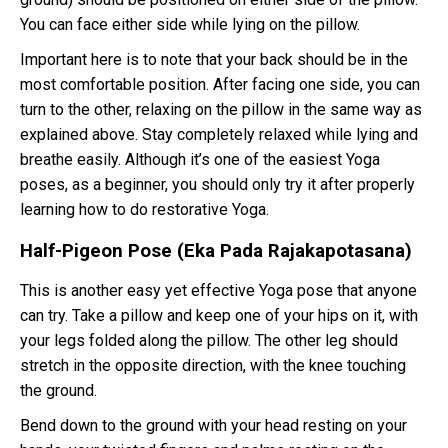
You can face either side while lying on the pillow.
Important here is to note that your back should be in the
most comfortable position. After facing one side, you can
turn to the other, relaxing on the pillow in the same way as
explained above. Stay completely relaxed while lying and
breathe easily. Although it’s one of the easiest Yoga
poses, as a beginner, you should only try it after properly
learning how to do restorative Yoga.
Half-Pigeon Pose (Eka Pada Rajakapotasana)
This is another easy yet effective Yoga pose that anyone
can try. Take a pillow and keep one of your hips on it, with
your legs folded along the pillow. The other leg should
stretch in the opposite direction, with the knee touching
the ground.
Bend down to the ground with your head resting on your