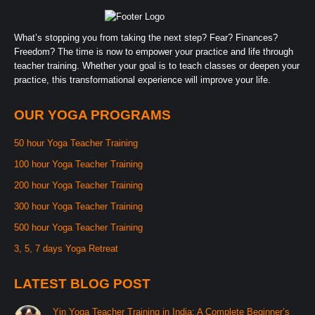
What’s stopping you from taking the next step? Fear? Finances?
Freedom? The time is now to empower your practice and life through
teacher training. Whether your goal is to teach classes or deepen your
practice, this transformational experience will improve your life.
OUR YOGA PROGRAMS
50 hour Yoga Teacher Training
100 hour Yoga Teacher Training
200 hour Yoga Teacher Training
300 hour Yoga Teacher Training
500 hour Yoga Teacher Training
3, 5, 7 days Yoga Retreat
LATEST BLOG POST
Yin Yoga Teacher Training in India: A Complete Beginner’s