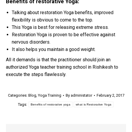
Benefits of restorative Yoga:
Talking about restoration Yoga benefits, improved
flexibility is obvious to come to the top.
This Yoga is best for releasing extreme stress.
Restoration Yoga is proven to be effective against
nervous disorders.
It also helps you maintain a good weight.
All it demands is that the practitioner should join an
authorized Yoga teacher training school in Rishikesh to
execute the steps flawlessly.
Categories:
Blog
,
Yoga Training
By
administator
February 2, 2017
Tags:
Benefits of restorative yoga
what is Restorative Yoga