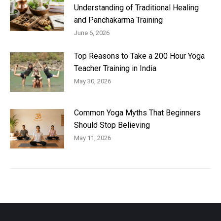
Understanding of Traditional Healing
and Panchakarma Training
June 6, 2026
Top Reasons to Take a 200 Hour Yoga
Teacher Training in India
May 30, 2026
Common Yoga Myths That Beginners
Should Stop Believing
May 11, 2026