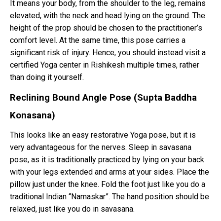
It means your body, from the shoulder to the leg, remains
elevated, with the neck and head lying on the ground. The
height of the prop should be chosen to the practitioner’s
comfort level. At the same time, this pose carries a
significant risk of injury. Hence, you should instead visit a
certified Yoga center in Rishikesh multiple times, rather
than doing it yourself.
Reclining Bound Angle Pose (Supta Baddha
Konasana)
This looks like an easy restorative Yoga pose, but it is
very advantageous for the nerves. Sleep in savasana
pose, as it is traditionally practiced by lying on your back
with your legs extended and arms at your sides. Place the
pillow just under the knee. Fold the foot just like you do a
traditional Indian “Namaskar”. The hand position should be
relaxed, just like you do in savasana.