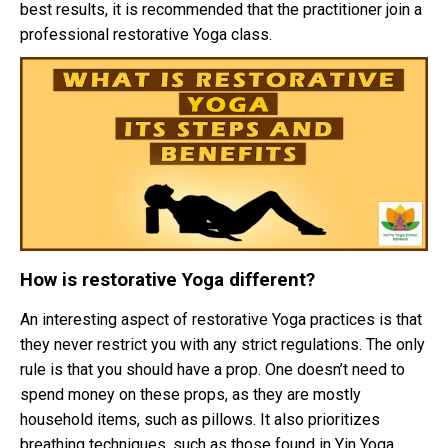
best results, it is recommended that the practitioner join a
professional restorative Yoga class.
How is restorative Yoga different?
An interesting aspect of restorative Yoga practices is that
they never restrict you with any strict regulations. The only
rule is that you should have a prop. One doesn’t need to
spend money on these props, as they are mostly
household items, such as pillows. It also prioritizes
breathing techniques, such as those found in Yin Yoga.