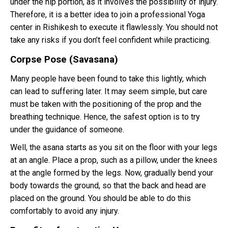
under the hip portion, as it involves the possibility of injury.
Therefore, it is a better idea to join a professional Yoga
center in Rishikesh to execute it flawlessly. You should not
take any risks if you don’t feel confident while practicing.
Corpse Pose (Savasana)
Many people have been found to take this lightly, which
can lead to suffering later. It may seem simple, but care
must be taken with the positioning of the prop and the
breathing technique. Hence, the safest option is to try
under the guidance of someone.
Well, the asana starts as you sit on the floor with your legs
at an angle. Place a prop, such as a pillow, under the knees
at the angle formed by the legs. Now, gradually bend your
body towards the ground, so that the back and head are
placed on the ground. You should be able to do this
comfortably to avoid any injury.