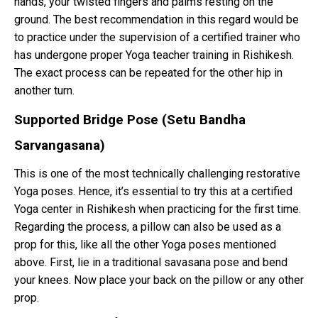
hands, your twisted fingers and palms resting on the
ground. The best recommendation in this regard would be
to practice under the supervision of a certified trainer who
has undergone proper Yoga teacher training in Rishikesh.
The exact process can be repeated for the other hip in
another turn.
Supported Bridge Pose (Setu Bandha
Sarvangasana)
This is one of the most technically challenging restorative
Yoga poses. Hence, it’s essential to try this at a certified
Yoga center in Rishikesh when practicing for the first time.
Regarding the process, a pillow can also be used as a
prop for this, like all the other Yoga poses mentioned
above. First, lie in a traditional savasana pose and bend
your knees. Now place your back on the pillow or any other
prop.