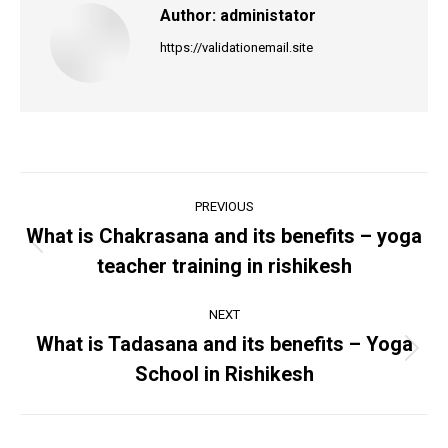
Author:
administator
https://validationemail.site
Post
PREVIOUS
navigation
What is Chakrasana and its benefits – yoga
Previous
teacher training in rishikesh
post:
NEXT
What is Tadasana and its benefits – Yoga
Next
School in Rishikesh
post: