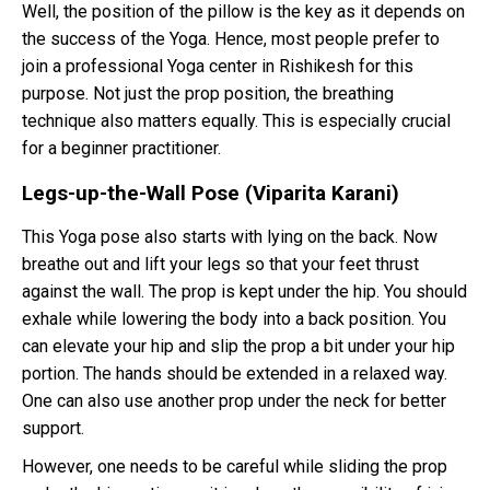
Well, the position of the pillow is the key as it depends on
the success of the Yoga. Hence, most people prefer to
join a professional Yoga center in Rishikesh for this
purpose. Not just the prop position, the breathing
technique also matters equally. This is especially crucial
for a beginner practitioner.
Legs-up-the-Wall Pose (Viparita Karani)
This Yoga pose also starts with lying on the back. Now
breathe out and lift your legs so that your feet thrust
against the wall. The prop is kept under the hip. You should
exhale while lowering the body into a back position. You
can elevate your hip and slip the prop a bit under your hip
portion. The hands should be extended in a relaxed way.
One can also use another prop under the neck for better
support.
However, one needs to be careful while sliding the prop