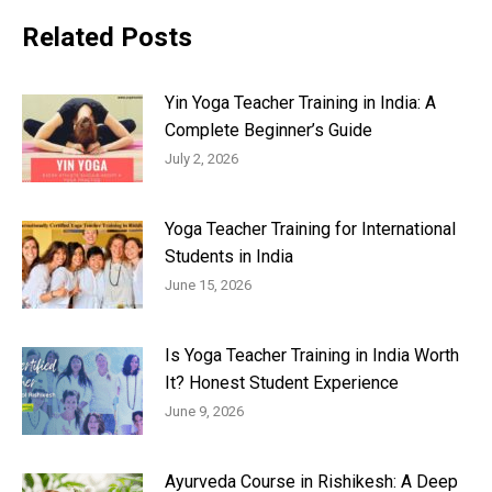
Related Posts
Yin Yoga Teacher Training in India: A
Complete Beginner’s Guide
July 2, 2026
Yoga Teacher Training for International
Students in India
June 15, 2026
Is Yoga Teacher Training in India Worth
It? Honest Student Experience
June 9, 2026
Ayurveda Course in Rishikesh: A Deep