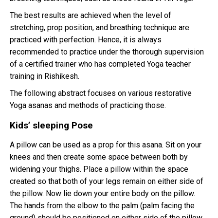
The best results are achieved when the level of
stretching, prop position, and breathing technique are
practiced with perfection. Hence, it is always
recommended to practice under the thorough supervision
of a certified trainer who has completed Yoga teacher
training in Rishikesh.
The following abstract focuses on various restorative
Yoga asanas and methods of practicing those.
Kids’ sleeping Pose
A pillow can be used as a prop for this asana. Sit on your
knees and then create some space between both by
widening your thighs. Place a pillow within the space
created so that both of your legs remain on either side of
the pillow. Now lie down your entire body on the pillow.
The hands from the elbow to the palm (palm facing the
ground) should be positioned on either side of the pillow.