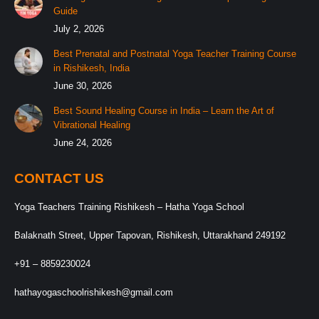
Guide
July 2, 2026
Best Prenatal and Postnatal Yoga Teacher Training Course
in Rishikesh, India
June 30, 2026
Best Sound Healing Course in India – Learn the Art of
Vibrational Healing
June 24, 2026
CONTACT US
Yoga Teachers Training Rishikesh – Hatha Yoga School
Balaknath Street, Upper Tapovan, Rishikesh, Uttarakhand 249192
+91 – 8859230024
hathayogaschoolrishikesh@gmail.com