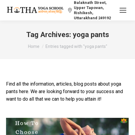
Balaknath Street,
Upper Tapovan,
Rishikesh,
Uttarakhand 249192
Tag Archives:
yoga pants
You are here:
Home
Entries tagged with "yoga pants"
Find all the information, articles, blog posts about yoga
pants here. We are looking forward to your success and
want to do all that we can to help you attain it!