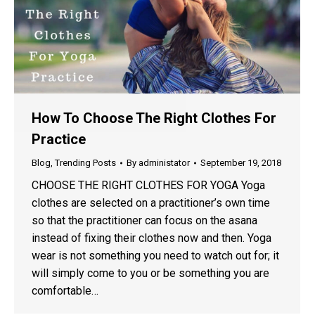
How To Choose The Right Clothes For
Practice
Blog
,
Trending Posts
By
administator
September 19, 2018
CHOOSE THE RIGHT CLOTHES FOR YOGA Yoga
clothes are selected on a practitioner’s own time
so that the practitioner can focus on the asana
instead of fixing their clothes now and then. Yoga
wear is not something you need to watch out for; it
will simply come to you or be something you are
comfortable…