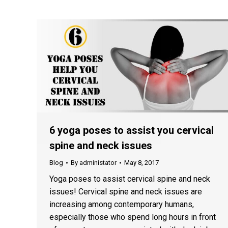
6 yoga poses to assist you cervical
spine and neck issues
Blog
By
administator
May 8, 2017
Yoga poses to assist cervical spine and neck
issues! Cervical spine and neck issues are
increasing among contemporary humans,
especially those who spend long hours in front