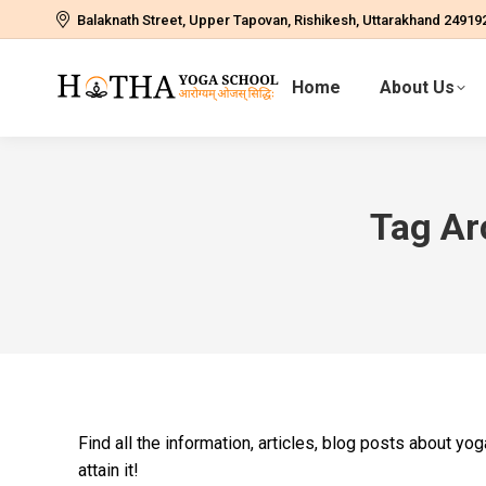
Balaknath Street, Upper Tapovan, Rishikesh, Uttarakhand 24919
Home
About Us
Tag Ar
Find all the information, articles, blog posts about y
attain it!