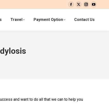
Facebook
X
Instagram
YouTube
page
page
page
page
s
Travel
Payment Option
Contact Us
opens
opens
opens
opens
in
in
in
in
new
new
new
new
window
window
window
window
dylosis
success and want to do all that we can to help you