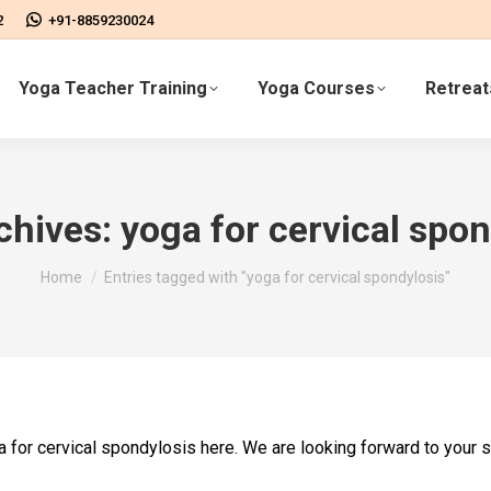
2
+91-8859230024
Yoga Teacher Training
Yoga Courses
Retreat
chives:
yoga for cervical spon
You are here:
Home
Entries tagged with "yoga for cervical spondylosis"
oga for cervical spondylosis here. We are looking forward to your 