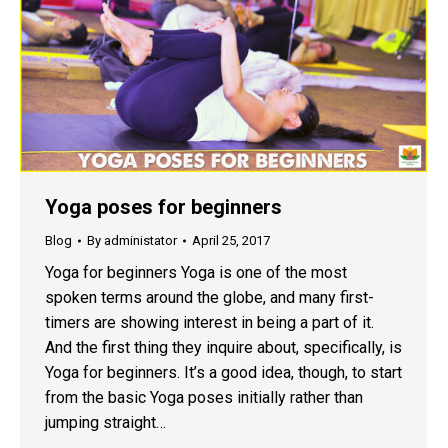
Yoga poses for beginners
Blog
By
administator
April 25, 2017
Yoga for beginners Yoga is one of the most
spoken terms around the globe, and many first-
timers are showing interest in being a part of it.
And the first thing they inquire about, specifically, is
Yoga for beginners. It’s a good idea, though, to start
from the basic Yoga poses initially rather than
jumping straight…