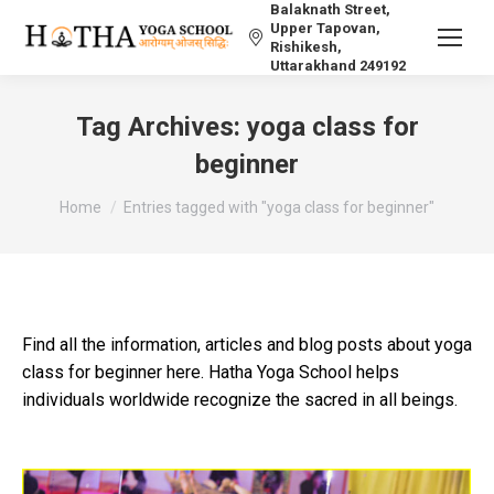
Balaknath Street,
Upper Tapovan,
Rishikesh,
Uttarakhand 249192
Tag Archives:
yoga class for
beginner
You are here:
Home
Entries tagged with "yoga class for beginner"
Find all the information, articles and blog posts about yoga
class for beginner here. Hatha Yoga School helps
individuals worldwide recognize the sacred in all beings.