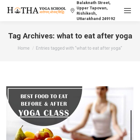
Balaknath Street,
Upper Tapovan,
Rishikesh,
Uttarakhand 249192
Tag Archives:
what to eat after yoga
You are here:
Home
Entries tagged with "what to eat after yoga"