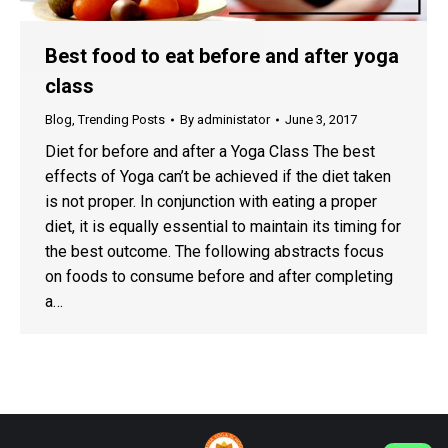
Best food to eat before and after yoga
class
Blog
,
Trending Posts
By
administator
June 3, 2017
Diet for before and after a Yoga Class The best
effects of Yoga can’t be achieved if the diet taken
is not proper. In conjunction with eating a proper
diet, it is equally essential to maintain its timing for
the best outcome. The following abstracts focus
on foods to consume before and after completing
a…