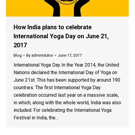
How India plans to celebrate
International Yoga Day on June 21,
2017
Blog
By
administator
June 17, 2017
International Yoga Day In the Year 2014, the United
Nations declared the International Day of Yoga on
June 21st. This has been supported by around 190
countries. The first International Yoga Day
celebration occurred last year on a massive scale,
in which, along with the whole world, India was also
included. For celebrating the International Yoga
Festival in India, the…