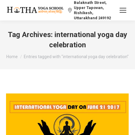
Balaknath Street,
Upper Tapovan,
Rishikesh,
Uttarakhand 249192
Tag Archives:
international yoga day
celebration
You are here:
Home
Entries tagged with "international yoga day celebration"