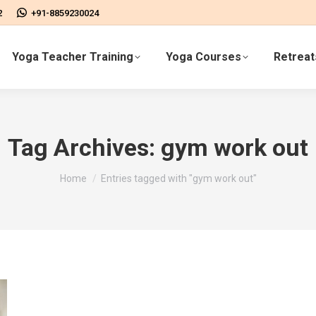
2
+91-8859230024
Yoga Teacher Training
Yoga Courses
Retreat
Tag Archives:
gym work out
You are here:
Home
Entries tagged with "gym work out"