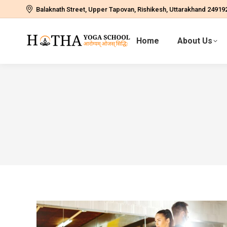
Balaknath Street, Upper Tapovan, Rishikesh, Uttarakhand 24919
Home
About Us