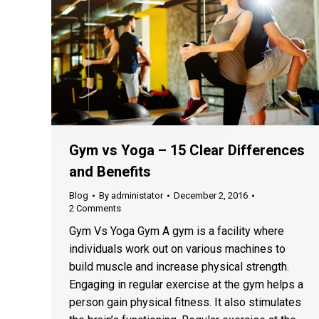
Gym vs Yoga – 15 Clear Differences
and Benefits
Blog
By
administator
December 2, 2016
2 Comments
Gym Vs Yoga Gym A gym is a facility where
individuals work out on various machines to
build muscle and increase physical strength.
Engaging in regular exercise at the gym helps a
person gain physical fitness. It also stimulates