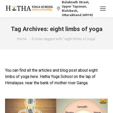
Balaknath Street,
Upper Tapovan,
Rishikesh,
Uttarakhand 249192
Tag Archives:
eight limbs of yoga
You are here:
Home
Entries tagged with "eight limbs of yoga"
You can find all the articles and blog post about eight
limbs of yoga here. Hatha Yoga School on the lap of
Himalayas. near the bank of mother river Ganga.