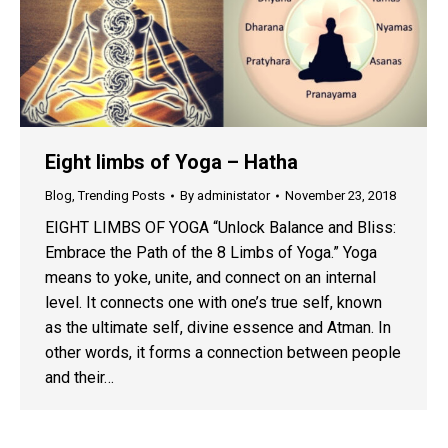
Eight limbs of Yoga – Hatha
Blog
,
Trending Posts
By
administator
November 23, 2018
EIGHT LIMBS OF YOGA “Unlock Balance and Bliss:
Embrace the Path of the 8 Limbs of Yoga.” Yoga
means to yoke, unite, and connect on an internal
level. It connects one with one’s true self, known
as the ultimate self, divine essence and Atman. In
other words, it forms a connection between people
and their…