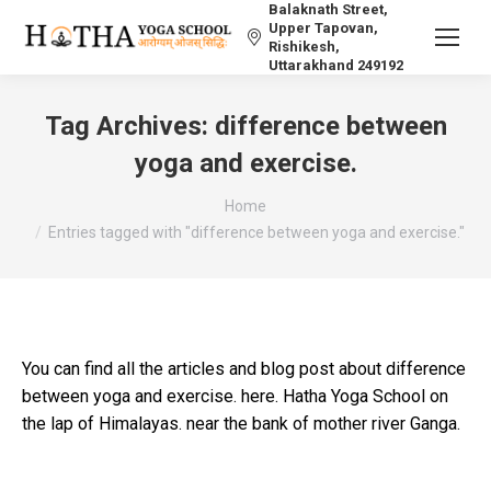
Balaknath Street,
Upper Tapovan,
Rishikesh,
Uttarakhand 249192
Tag Archives:
difference between
yoga and exercise.
You are here:
Home
Entries tagged with "difference between yoga and exercise."
You can find all the articles and blog post about difference
between yoga and exercise. here. Hatha Yoga School on
the lap of Himalayas. near the bank of mother river Ganga.