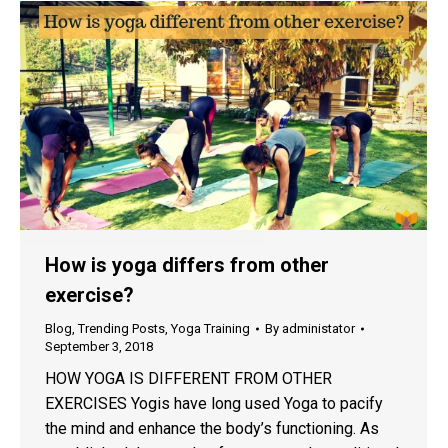
How is yoga differs from other
exercise?
Blog
,
Trending Posts
,
Yoga Training
By
administator
September 3, 2018
HOW YOGA IS DIFFERENT FROM OTHER
EXERCISES Yogis have long used Yoga to pacify
the mind and enhance the body’s functioning. As