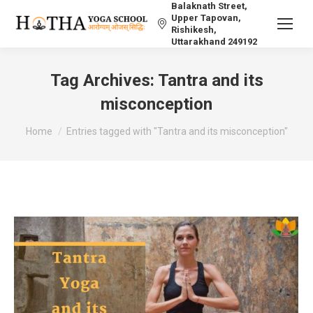
Balaknath Street,
Upper Tapovan,
Rishikesh,
Uttarakhand 249192
Tag Archives:
Tantra and its
misconception
You are here:
Home
Entries tagged with "Tantra and its misconception"