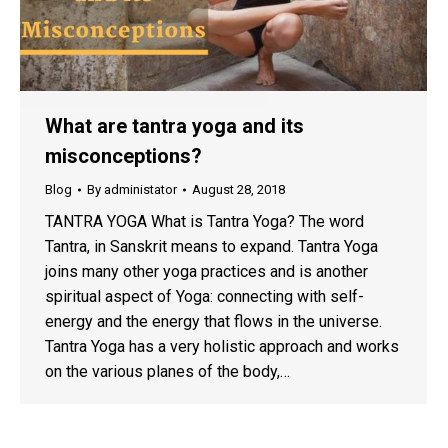
What are tantra yoga and its
misconceptions?
Blog
By
administator
August 28, 2018
TANTRA YOGA What is Tantra Yoga? The word
Tantra, in Sanskrit means to expand. Tantra Yoga
joins many other yoga practices and is another
spiritual aspect of Yoga: connecting with self-
energy and the energy that flows in the universe.
Tantra Yoga has a very holistic approach and works
on the various planes of the body,…