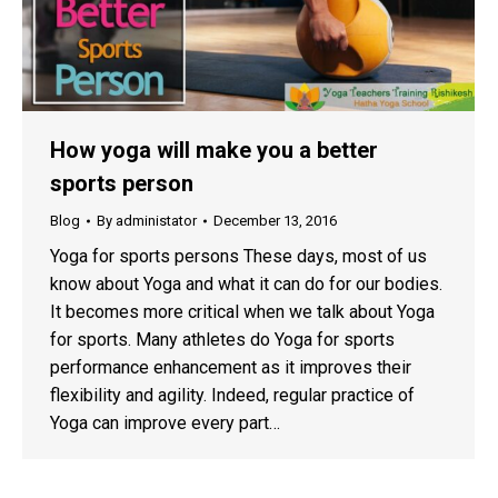
How yoga will make you a better
sports person
Blog
By
administator
December 13, 2016
Yoga for sports persons These days, most of us
know about Yoga and what it can do for our bodies.
It becomes more critical when we talk about Yoga
for sports. Many athletes do Yoga for sports
performance enhancement as it improves their
flexibility and agility. Indeed, regular practice of
Yoga can improve every part…