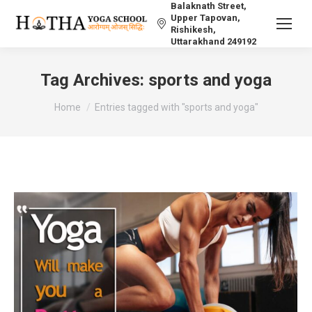
Balaknath Street,
Upper Tapovan,
Rishikesh,
Uttarakhand 249192
Tag Archives:
sports and yoga
You are here:
Home
Entries tagged with "sports and yoga"