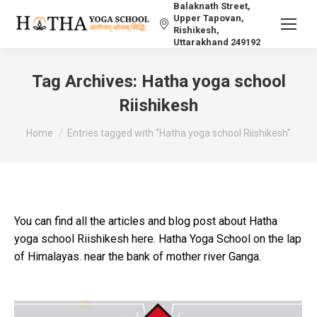
Balaknath Street,
Upper Tapovan,
Rishikesh,
Uttarakhand 249192
Tag Archives:
Hatha yoga school
Riishikesh
You are here:
Home
Entries tagged with "Hatha yoga school Riishikesh"
You can find all the articles and blog post about Hatha
yoga school Riishikesh here. Hatha Yoga School on the lap
of Himalayas. near the bank of mother river Ganga.