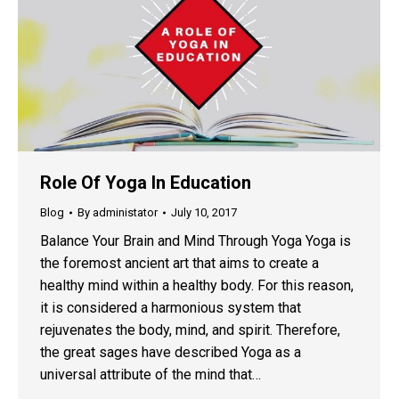
Role Of Yoga In Education
Blog
By
administator
July 10, 2017
Balance Your Brain and Mind Through Yoga Yoga is
the foremost ancient art that aims to create a
healthy mind within a healthy body. For this reason,
it is considered a harmonious system that
rejuvenates the body, mind, and spirit. Therefore,
the great sages have described Yoga as a
universal attribute of the mind that…