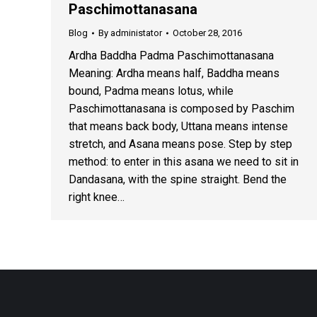
Paschimottanasana
Blog
By
administator
October 28, 2016
Ardha Baddha Padma Paschimottanasana
Meaning: Ardha means half, Baddha means
bound, Padma means lotus, while
Paschimottanasana is composed by Paschim
that means back body, Uttana means intense
stretch, and Asana means pose. Step by step
method: to enter in this asana we need to sit in
Dandasana, with the spine straight. Bend the
right knee…