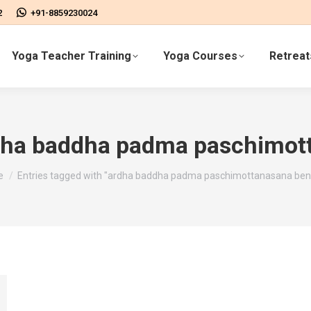
2
+91-8859230024
Yoga Teacher Training
Yoga Courses
Retreat
dha baddha padma paschimott
are here:
e
Entries tagged with "ardha baddha padma paschimottanasana bene