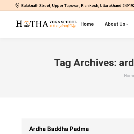
Balaknath Street, Upper Tapovan, Rishikesh, Uttarakhand 24919
Home
About Us
Tag Archives:
ar
You 
Hom
Ardha Baddha Padma